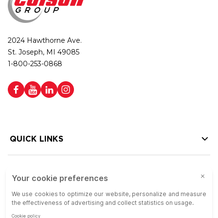
2024 Hawthorne Ave.
St. Joseph, MI 49085
1-800-253-0868
QUICK LINKS
HELP LINKS