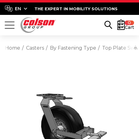
THE EXPERT IN MOBILITY SOLUTIONS
0
Cart
Home
Casters
By Fastening Type
Top Plate Swiv