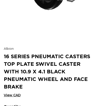
Albion
16 SERIES PNEUMATIC CASTERS
TOP PLATE SWIVEL CASTER
WITH 10.9 X 4.1 BLACK
PNEUMATIC WHEEL AND FACE
BRAKE
View CAD