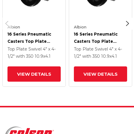
Albion
Albion
16 Series Pneumatic
16 Series Pneumatic
Casters Top Plate
Casters Top Plate
Swivel Caster With 10.9
Swivel Caster With 10.9
Top Plate Swivel
4" x 4-
Top Plate Swivel
4" x 4-
X 4.1 Black Pneumatic
X 4.1 Black Pneumatic
1/2"
with 350
10.9
x4.1
1/2"
with 350
10.9
x4.1
Wheel And Face Brake
Wheel And Face Brake
VIEW DETAILS
VIEW DETAILS