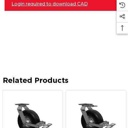
Login required to download CAD
Related Products