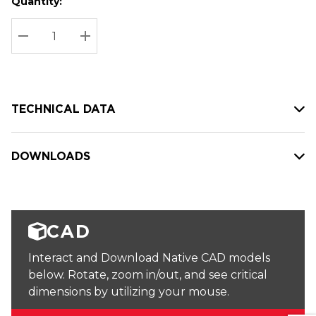
Quantity:
Hurry
Current
up!
Stock:
Current
DECREASE QUANTITY:
INCREASE QUANTITY:
stock:
TECHNICAL DATA
DOWNLOADS
CAD
Interact and Download Native CAD models
below. Rotate, zoom in/out, and see critical
dimensions by utilizing your mouse.