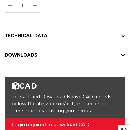
Stock:
Current
DECREASE QUANTITY:
INCREASE QUANTITY:
stock:
TECHNICAL DATA
DOWNLOADS
CAD
Interact and Download Native CAD models
below. Rotate, zoom in/out, and see critical
dimensions by utilizing your mouse.
Login required to download CAD