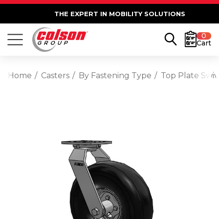
THE EXPERT IN MOBILITY SOLUTIONS
0
Cart
Home
Casters
By Fastening Type
Top Plate Swiv