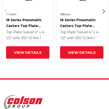
Albion
Albion
16 Series Pneumatic
16 Series Pneumatic
Casters Top Plate
Casters Top Plate
Swivel Caster With 10.9
Swivel Caster With 10.9
Top Plate Swivel
4" x 4-
Top Plate Swivel
4" x 4-
X 4.1 Black Pneumatic
X 4.1 Black Pneumatic
1/2"
with 350
10.9
x4.1
1/2"
with 350
10.9
x4.1
Wheel
Wheel
VIEW DETAILS
VIEW DETAILS