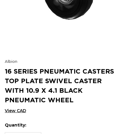
Albion
16 SERIES PNEUMATIC CASTERS
TOP PLATE SWIVEL CASTER
WITH 10.9 X 4.1 BLACK
PNEUMATIC WHEEL
View CAD
Quantity:
Hurry
Current
up!