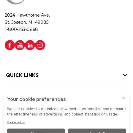
2024 Hawthorne Ave.
St. Joseph, MI 49085
1-800-253-0868
QUICK LINKS
HELP LINKS