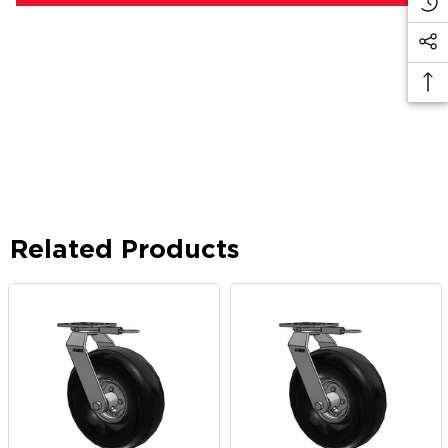
Related Products