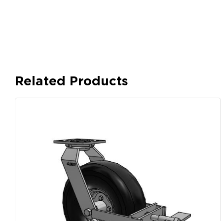
Related Products