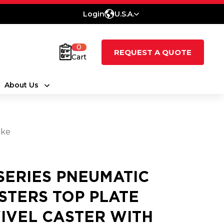
Login
U.S.A.
0
REQUEST A QUOTE
Cart
About Us
ake
 SERIES PNEUMATIC
STERS TOP PLATE
IVEL CASTER WITH