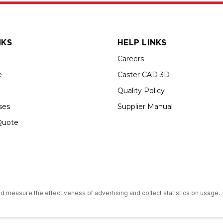
NKS
HELP LINKS
Careers
e
Caster CAD 3D
Quality Policy
ses
Supplier Manual
Quote
s an Equal Opportunity Employer