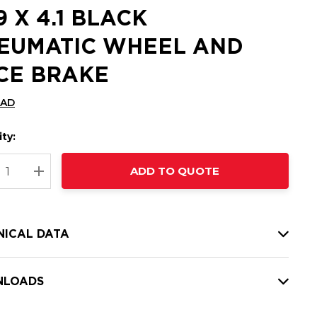
9 X 4.1 BLACK
EUMATIC WHEEL AND
CE BRAKE
CAD
ty:
t
ADD TO QUOTE
nt
REASE QUANTITY:
INCREASE QUANTITY:
NICAL DATA
LOADS