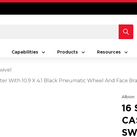
Capabilities
Products
Resources
wivel
ster With 10.9 X 4.1 Black Pneumatic Wheel And Face Br
Albion
16
CA
SW