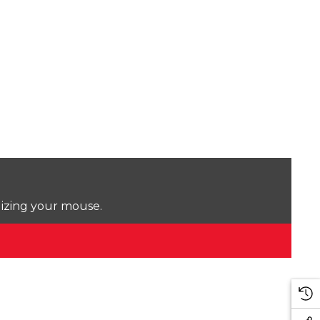
lizing your mouse.