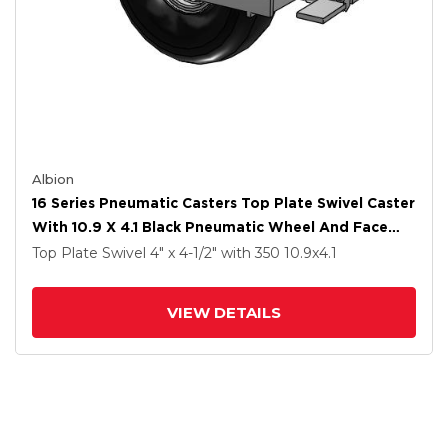
Albion
16 Series Pneumatic Casters Top Plate Swivel Caster
With 10.9 X 4.1 Black Pneumatic Wheel And Face
Brake
Top Plate Swivel
4" x 4-1/2"
with 350
10.9
x4.1
VIEW DETAILS