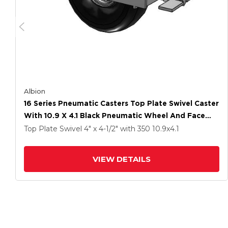
Albion
16 Series Pneumatic Casters Top Plate Swivel Caster
With 10.9 X 4.1 Black Pneumatic Wheel And Face
Brake
Top Plate Swivel
4" x 4-1/2"
with 350
10.9
x4.1
VIEW DETAILS