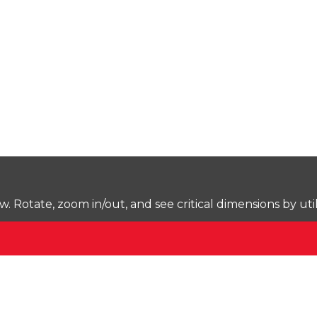
Rotate, zoom in/out, and see critical dimensions by uti