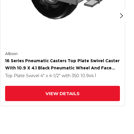
Albion
16 Series Pneumatic Casters Top Plate Swivel Caster
With 10.9 X 4.1 Black Pneumatic Wheel And Face
Brake
Top Plate Swivel
4" x 4-1/2"
with 350
10.9
x4.1
VIEW DETAILS