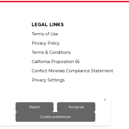
LEGAL LINKS
Terms of Use
Privacy Policy
Terms & Conditions
California Proposition 65
Conflict Minerals Compliance Statement
Privacy Settings