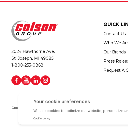
QUICK LI
Contact Us
Who We Ar
2024 Hawthorne Ave.
Our Brands
St. Joseph, MI 49085
Press Relea
1-800-253-0868
Request A 
Copyright © 2026 Colson Group | All rights reserved | Colson Group USA i