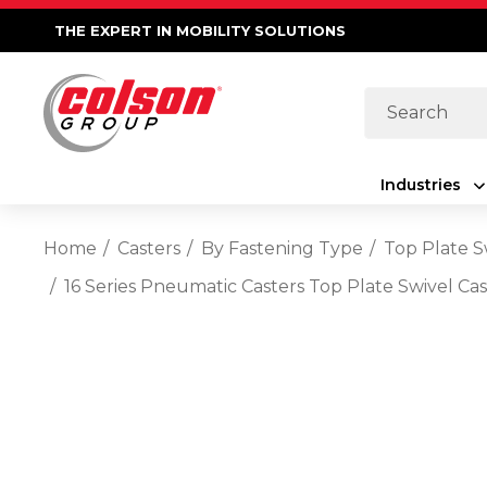
THE EXPERT IN MOBILITY SOLUTIONS
Search
Industries
Home
Casters
By Fastening Type
Top Plate S
16 Series Pneumatic Casters Top Plate Swivel Ca