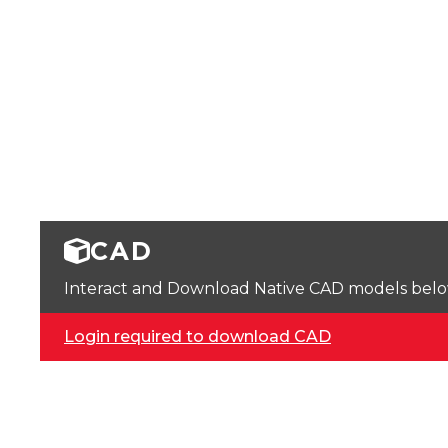
CAD
Interact and Download Native CAD models below. 
Login required to download CAD