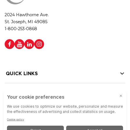
2024 Hawthorne Ave.
St. Joseph, MI 49085
1-800-253-0868
QUICK LINKS
HELP LINKS