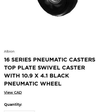
Albion
16 SERIES PNEUMATIC CASTERS
TOP PLATE SWIVEL CASTER
WITH 10.9 X 4.1 BLACK
PNEUMATIC WHEEL
View CAD
Quantity:
Hurry
Current
up!