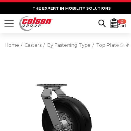
THE EXPERT IN MOBILITY SOLUTIONS
0
Cart
Home
Casters
By Fastening Type
Top Plate Swiv