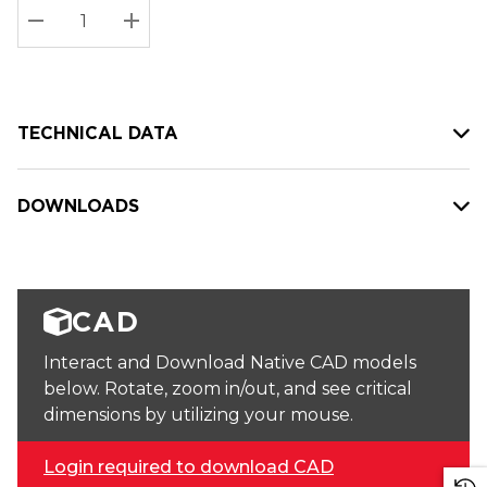
Stock:
Current
DECREASE QUANTITY:
INCREASE QUANTITY:
stock:
TECHNICAL DATA
DOWNLOADS
CAD
Interact and Download Native CAD models
below. Rotate, zoom in/out, and see critical
dimensions by utilizing your mouse.
Login required to download CAD