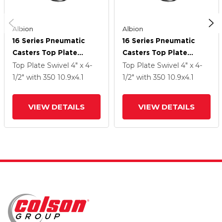
Albion
Albion
16 Series Pneumatic
16 Series Pneumatic
Casters Top Plate
Casters Top Plate
Swivel Caster With 10.9
Swivel Caster With 10.9
Top Plate Swivel
4" x 4-
Top Plate Swivel
4" x 4-
X 4.1 Black Pneumatic
X 4.1 Black Pneumatic
1/2"
with 350
10.9
x4.1
1/2"
with 350
10.9
x4.1
Wheel
Wheel
VIEW DETAILS
VIEW DETAILS