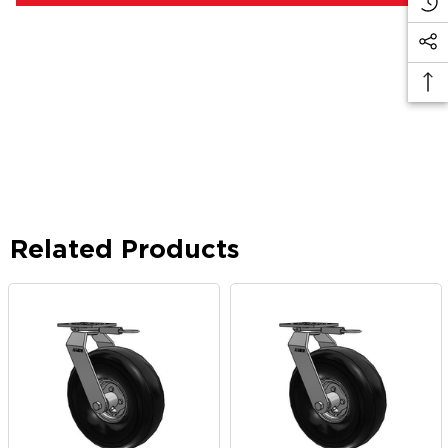
Related Products