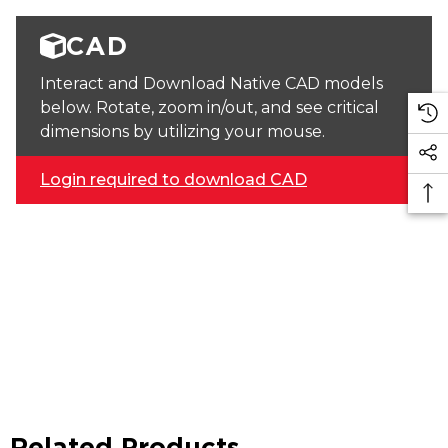
CAD
Interact and Download Native CAD models
below. Rotate, zoom in/out, and see critical
dimensions by utilizing your mouse.
Login required to download CAD
Related Products