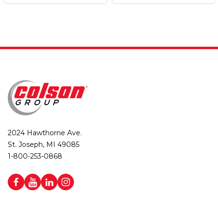
2024 Hawthorne Ave.
St. Joseph, MI 49085
1-800-253-0868