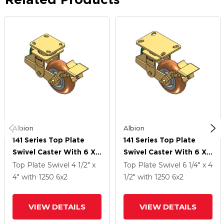
Albion
Albion
141 Series Top Plate
141 Series Top Plate
Swivel Caster With 6 X
Swivel Caster With 6 X
2 Butterscotch Tread
2 Butterscotch Tread
Top Plate Swivel
4 1/2" x
Top Plate Swivel
6 1/4" x 4
On Aluminum Core PM -
On Aluminum Core PM -
4"
with 1250
6
x2
1/2"
with 1250
6
x2
Round Polyurethane
Round Polyurethane
(Aluminum Core) Wheel
(Aluminum Core) Wheel
VIEW DETAILS
VIEW DETAILS
And Brake
And Brake