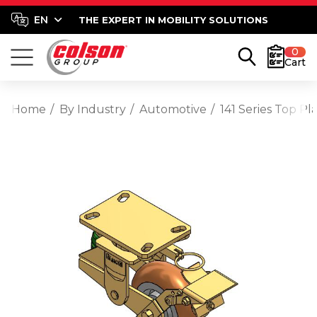
THE EXPERT IN MOBILITY SOLUTIONS
0
Cart
Home
By Industry
Automotive
141 Series Top 