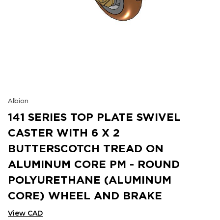
Albion
141 SERIES TOP PLATE SWIVEL
CASTER WITH 6 X 2
BUTTERSCOTCH TREAD ON
ALUMINUM CORE PM - ROUND
POLYURETHANE (ALUMINUM
CORE) WHEEL AND BRAKE
View CAD