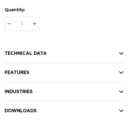
Quantity:
Hurry
Current
up!
Stock:
Current
DECREASE QUANTITY:
INCREASE QUANTITY:
stock:
TECHNICAL DATA
FEATURES
INDUSTRIES
DOWNLOADS