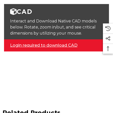
CAD
Interact and Download Native CAD models
below. Rotate, zoom in/out, and see critical
dimensions by utilizing your mouse.
Login required to download CAD
Related Products