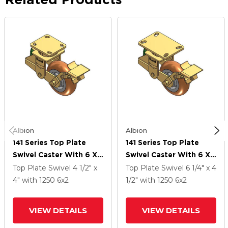
Albion
Albion
141 Series Top Plate
141 Series Top Plate
Swivel Caster With 6 X
Swivel Caster With 6 X
2 Butterscotch Tread
2 Butterscotch Tread
Top Plate Swivel
4 1/2" x
Top Plate Swivel
6 1/4" x 4
On Aluminum Core PM -
On Aluminum Core PM -
4"
with 1250
6
x2
1/2"
with 1250
6
x2
Round Polyurethane
Round Polyurethane
(Aluminum Core) Wheel
(Aluminum Core) Wheel
VIEW DETAILS
VIEW DETAILS
And Brake
And Brake