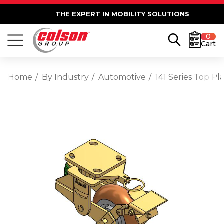
THE EXPERT IN MOBILITY SOLUTIONS
0
Cart
Home
By Industry
Automotive
141 Series Top 