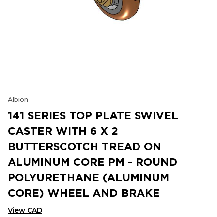
Albion
141 SERIES TOP PLATE SWIVEL
CASTER WITH 6 X 2
BUTTERSCOTCH TREAD ON
ALUMINUM CORE PM - ROUND
POLYURETHANE (ALUMINUM
CORE) WHEEL AND BRAKE
View CAD