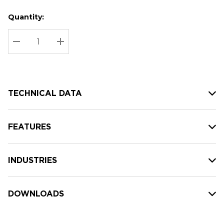
Quantity:
Hurry
Current
up!
Stock:
Current
DECREASE QUANTITY:
INCREASE QUANTITY:
stock:
TECHNICAL DATA
FEATURES
INDUSTRIES
DOWNLOADS