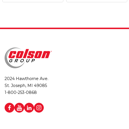
2024 Hawthorne Ave.
St. Joseph, MI 49085
1-800-253-0868