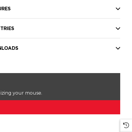
URES
TRIES
LOADS
lizing your mouse.