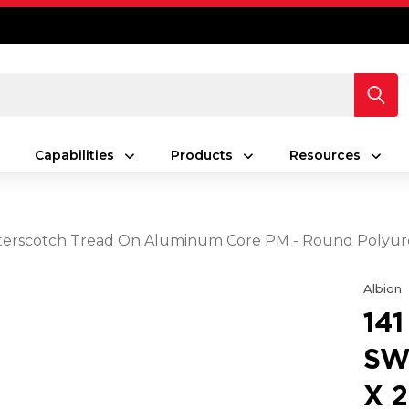
Capabilities
Products
Resources
 Butterscotch Tread On Aluminum Core PM - Round Poly
Albion
14
SW
X 