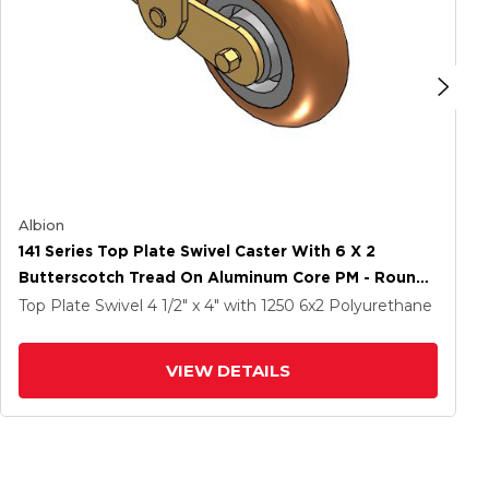
Albion
141 Series Top Plate Swivel Caster With 6 X 2
Butterscotch Tread On Aluminum Core PM - Round
Polyurethane (Aluminum Core) Wheel
Top Plate Swivel
4 1/2" x 4"
with 1250
6
x2
Polyurethane
VIEW DETAILS