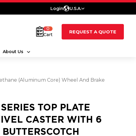
Login
U.S.A.
0
REQUEST A QUOTE
Cart
About Us
urethane (Aluminum Core) Wheel And Brake
1 SERIES TOP PLATE
IVEL CASTER WITH 6
2 BUTTERSCOTCH