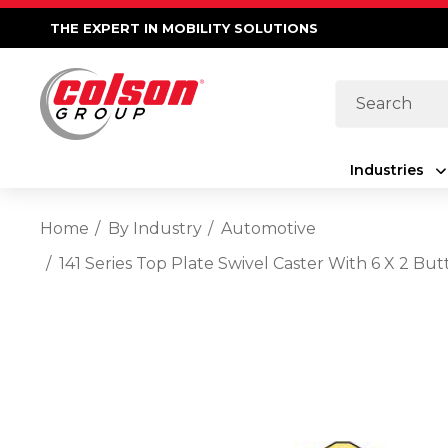
THE EXPERT IN MOBILITY SOLUTIONS
Search
Industries
Home
By Industry
Automotive
141 Series Top Plate Swivel Caster With 6 X 2