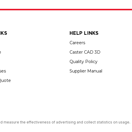
NKS
HELP LINKS
Careers
e
Caster CAD 3D
Quality Policy
ses
Supplier Manual
Quote
s an Equal Opportunity Employer