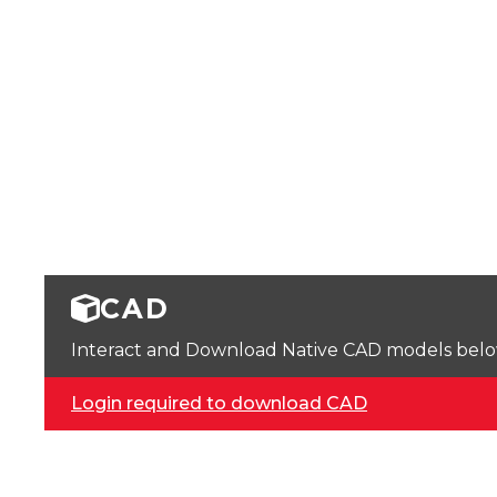
CAD
Interact and Download Native CAD models below. 
Login required to download CAD