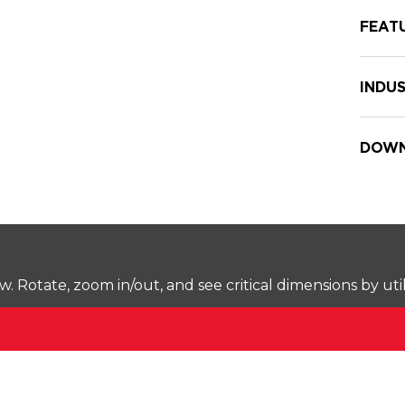
FEAT
INDUS
DOWN
Rotate, zoom in/out, and see critical dimensions by uti