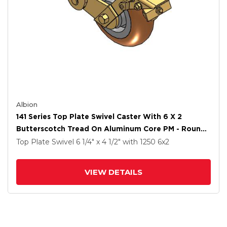
Albion
141 Series Top Plate Swivel Caster With 6 X 2
Butterscotch Tread On Aluminum Core PM - Round
Polyurethane (Aluminum Core) Wheel And Brake
Top Plate Swivel
6 1/4" x 4 1/2"
with 1250
6
x2
VIEW DETAILS