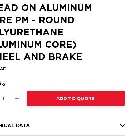
EAD ON ALUMINUM
RE PM - ROUND
LYURETHANE
LUMINUM CORE)
EEL AND BRAKE
CAD
ty:
t
ADD TO QUOTE
nt
REASE QUANTITY:
INCREASE QUANTITY:
NICAL DATA