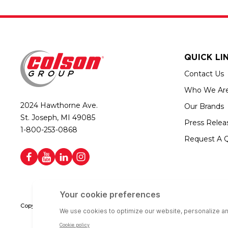
QUICK LI
Contact Us
Who We Ar
2024 Hawthorne Ave.
Our Brands
St. Joseph, MI 49085
Press Relea
1-800-253-0868
Request A 
Copyright © 2026 Colson Group | All rights reserved | Colson Group USA i