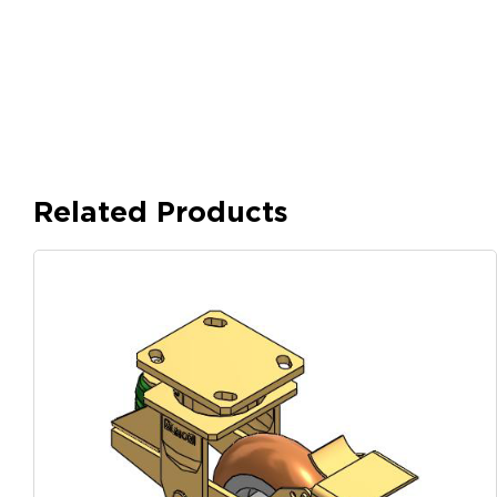
Related Products