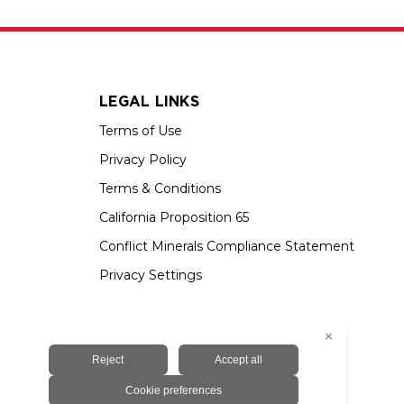
LEGAL LINKS
Terms of Use
Privacy Policy
Terms & Conditions
California Proposition 65
Conflict Minerals Compliance Statement
Privacy Settings