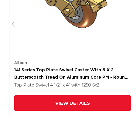
Albion
141 Series Top Plate Swivel Caster With 6 X 2
Butterscotch Tread On Aluminum Core PM - Round
Polyurethane (Aluminum Core) Wheel And Brake
Top Plate Swivel
4 1/2" x 4"
with 1250
6
x2
VIEW DETAILS