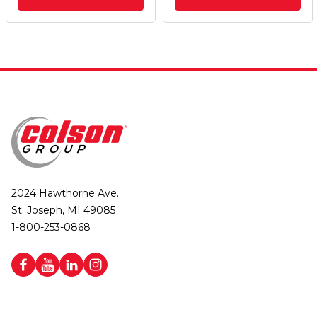
2024 Hawthorne Ave.
St. Joseph, MI 49085
1-800-253-0868