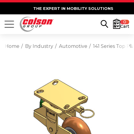
THE EXPERT IN MOBILITY SOLUTIONS
0
Cart
Home
By Industry
Automotive
141 Series Top 