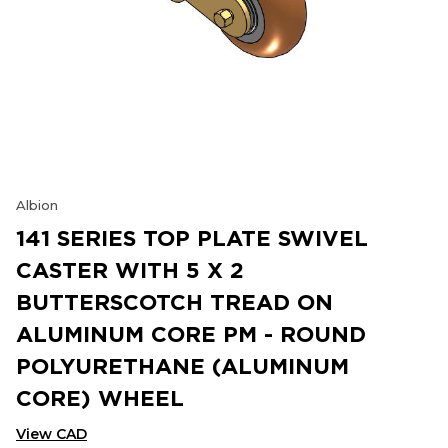
Albion
141 SERIES TOP PLATE SWIVEL
CASTER WITH 5 X 2
BUTTERSCOTCH TREAD ON
ALUMINUM CORE PM - ROUND
POLYURETHANE (ALUMINUM
CORE) WHEEL
View CAD