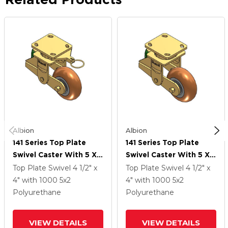
Albion
Albion
141 Series Top Plate
141 Series Top Plate
Swivel Caster With 5 X 2
Swivel Caster With 5 X 2
Butterscotch Tread On
Butterscotch Tread On
Top Plate Swivel
4 1/2" x
Top Plate Swivel
4 1/2" x
Aluminum Core PM -
Aluminum Core PM -
4"
with 1000
5
x2
4"
with 1000
5
x2
Round Polyurethane
Round Polyurethane
Polyurethane
Polyurethane
(Aluminum Core) Wheel
(Aluminum Core) Wheel
VIEW DETAILS
VIEW DETAILS