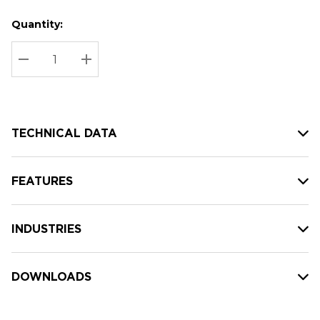
Quantity:
Hurry
Current
up!
Stock:
Current
DECREASE QUANTITY:
INCREASE QUANTITY:
stock:
TECHNICAL DATA
FEATURES
INDUSTRIES
DOWNLOADS