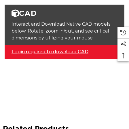
CAD
Interact and Download Native CAD models
below. Rotate, zoom in/out, and see critical
dimensions by utilizing your mouse.
Login required to download CAD
Related Products