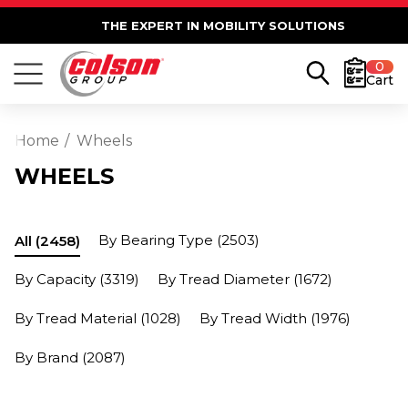
THE EXPERT IN MOBILITY SOLUTIONS
0
Cart
Home
Wheels
WHEELS
By Bearing Type
(2503)
All
(2458)
By Capacity
(3319)
By Tread Diameter
(1672)
By Tread Material
(1028)
By Tread Width
(1976)
By Brand
(2087)