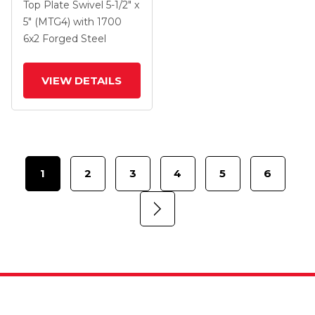
Swivel Caster With 6 X
Top Plate Swivel
5-1/2" x
2 Forged Steel Wheel
5" (MTG4)
with 1700
And Side Lock Brake
6
x2
Forged Steel
VIEW DETAILS
1
2
3
4
5
6