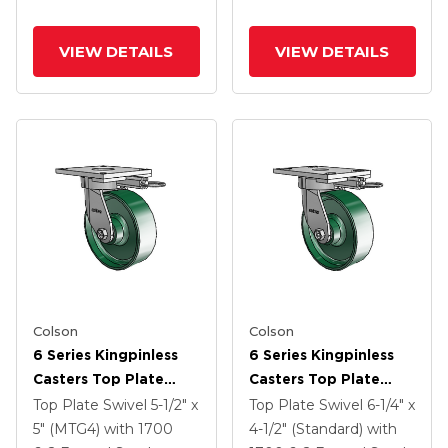
VIEW DETAILS
VIEW DETAILS
Colson
Colson
6 Series Kingpinless
6 Series Kingpinless
Casters Top Plate
Casters Top Plate
Swivel Caster With 6 X
Swivel Caster With 6 X
Top Plate Swivel
5-1/2" x
Top Plate Swivel
6-1/4" x
2 Forged Steel Wheel
2 Forged Steel Wheel
5" (MTG4)
with 1700
4-1/2" (Standard)
with