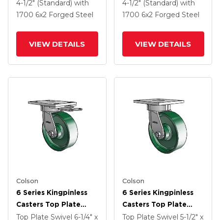
2 Forged Steel Wheel
2 Forged Steel Wheel
4-1/2" (Standard)
with
4-1/2" (Standard)
with
And Tread Lock Brake
And Tread Lock Brake
1700
6
x2
Forged Steel
1700
6
x2
Forged Steel
VIEW DETAILS
VIEW DETAILS
Colson
Colson
6 Series Kingpinless
6 Series Kingpinless
Casters Top Plate
Casters Top Plate
Swivel Caster With 6 X
Swivel Caster With 6 X
Top Plate Swivel
6-1/4" x
Top Plate Swivel
5-1/2" x