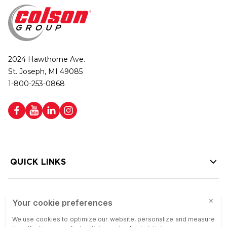
2024 Hawthorne Ave.
St. Joseph, MI 49085
1-800-253-0868
QUICK LINKS
HELP LINKS