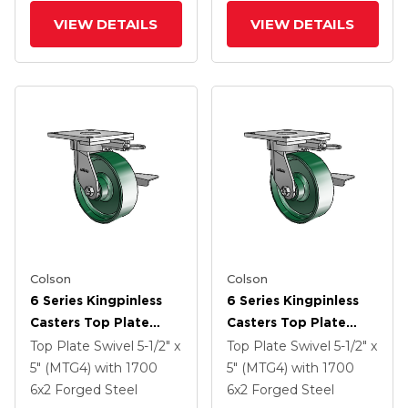
VIEW DETAILS
VIEW DETAILS
Colson
Colson
6 Series Kingpinless
6 Series Kingpinless
Casters Top Plate
Casters Top Plate
Swivel Caster With 6 X
Swivel Caster With 6 X
Top Plate Swivel
5-1/2" x
Top Plate Swivel
5-1/2" x
2 Forged Steel Wheel
2 Forged Steel Wheel
5" (MTG4)
with 1700
5" (MTG4)
with 1700
And Side Lock Brake
And Side Lock Brake
6
x2
Forged Steel
6
x2
Forged Steel