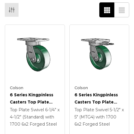
Colson
Colson
6 Series Kingpinless
6 Series Kingpinless
Casters Top Plate
Casters Top Plate
Swivel Caster With 6 X
Swivel Caster With 6 X
Top Plate Swivel
6-1/4" x
Top Plate Swivel
5-1/2" x
2 Forged Steel Wheel
2 Forged Steel Wheel
4-1/2" (Standard)
with
5" (MTG4)
with 1700
1700
6
x2
Forged Steel
6
x2
Forged Steel