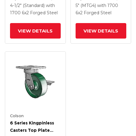
2 Forged Steel Wheel
2 Forged Steel Wheel
4-1/2" (Standard)
with
5" (MTG4)
with 1700
1700
6
x2
Forged Steel
6
x2
Forged Steel
VIEW DETAILS
VIEW DETAILS
Colson
6 Series Kingpinless
Casters Top Plate