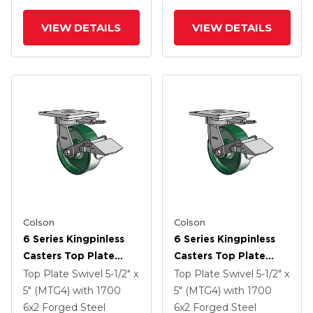
VIEW DETAILS
VIEW DETAILS
Colson
Colson
6 Series Kingpinless
6 Series Kingpinless
Casters Top Plate
Casters Top Plate
Swivel Caster With 6 X
Swivel Caster With 6 X
Top Plate Swivel
5-1/2" x
Top Plate Swivel
5-1/2" x
2 Forged Steel Wheel
2 Forged Steel Wheel
5" (MTG4)
with 1700
5" (MTG4)
with 1700
And Tread Lock Brake
And Tread Lock Brake
6
x2
Forged Steel
6
x2
Forged Steel