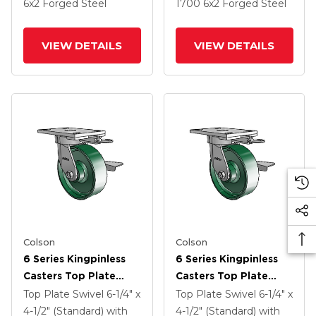
6
x2
Forged Steel
1700
6
x2
Forged Steel
VIEW DETAILS
VIEW DETAILS
Colson
Colson
6 Series Kingpinless
6 Series Kingpinless
Casters Top Plate
Casters Top Plate
Swivel Caster With 6 X
Swivel Caster With 6 X
Top Plate Swivel
6-1/4" x
Top Plate Swivel
6-1/4" x
2 Forged Steel Wheel
2 Forged Steel Wheel
4-1/2" (Standard)
with
4-1/2" (Standard)
with