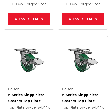
And Side Lock Brake
And Side Lock Brake
1700
6
x2
Forged Steel
1700
6
x2
Forged Steel
VIEW DETAILS
VIEW DETAILS
Colson
Colson
6 Series Kingpinless
6 Series Kingpinless
Casters Top Plate
Casters Top Plate
Swivel Caster With 6 X
Swivel Caster With 6 X
Top Plate Swivel
6-1/4" x
Top Plate Swivel
6-1/4" x