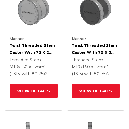
Manner
Manner
Twist Threaded Stem
Twist Threaded Stem
Caster With 75 X 2
Caster With 75 X 2
TPU (95a) Wheel
TPU (95a) Wheel
Threaded Stem
Threaded Stem
M10x1.50 x 15mm"
M10x1.50 x 15mm"
(TS15)
with 80
75
x2
(TS15)
with 80
75
x2
VIEW DETAILS
VIEW DETAILS