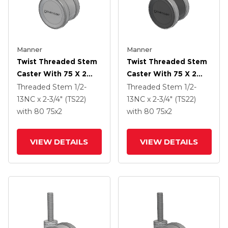
Manner
Manner
Twist Threaded Stem
Twist Threaded Stem
Caster With 75 X 2
Caster With 75 X 2
TPU (95a) Wheel
TPU (95a) Wheel
Threaded Stem
1/2-
Threaded Stem
1/2-
13NC x 2-3/4" (TS22)
13NC x 2-3/4" (TS22)
with 80
75
x2
with 80
75
x2
VIEW DETAILS
VIEW DETAILS