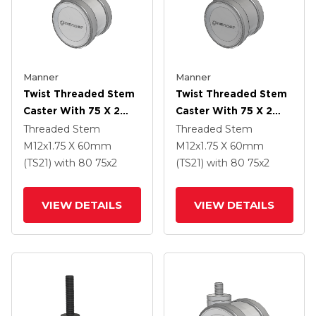
Manner
Manner
Twist Threaded Stem
Twist Threaded Stem
Caster With 75 X 2
Caster With 75 X 2
TPU (95a) Wheel
TPU (95a) Wheel
Threaded Stem
Threaded Stem
M12x1.75 X 60mm
M12x1.75 X 60mm
(TS21)
with 80
75
x2
(TS21)
with 80
75
x2
VIEW DETAILS
VIEW DETAILS