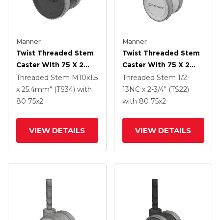
Manner
Manner
Twist Threaded Stem
Twist Threaded Stem
Caster With 75 X 2
Caster With 75 X 2
TPU (95a) Wheel
TPU (95a) Wheel
Threaded Stem
M10x1.5
Threaded Stem
1/2-
x 25.4mm" (TS34)
with
13NC x 2-3/4" (TS22)
80
75
x2
with 80
75
x2
VIEW DETAILS
VIEW DETAILS