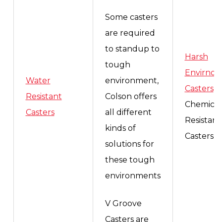
Some casters
are required
to standup to
Harsh
tough
Envirno
Water
environment,
Casters
,
Resistant
Colson offers
Chemical
Casters
all different
Resistant
kinds of
Casters
solutions for
these tough
environments
V Groove
Casters are