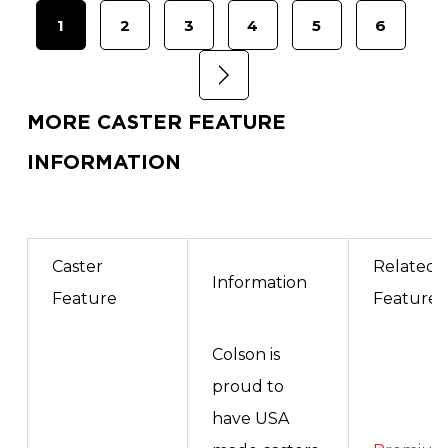
1
2
3
4
5
6
MORE CASTER FEATURE
INFORMATION
Caster
Related
Information
Feature
Features
Colson is
proud to
have USA