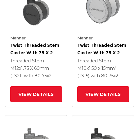
Manner
Manner
Twist Threaded Stem
Twist Threaded Stem
Caster With 75 X 2
Caster With 75 X 2
TPU (95a) Wheel
TPU (95a) Wheel
Threaded Stem
Threaded Stem
M12x1.75 X 60mm
M10x1.50 x 15mm"
(TS21)
with 80
75
x2
(TS15)
with 80
75
x2
VIEW DETAILS
VIEW DETAILS