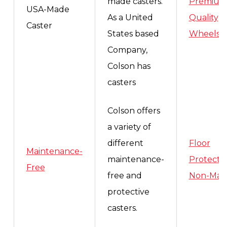
made casters.
Premiu
USA-Made
As a United
Quality
Caster
States based
Wheels
,
Company,
Colson has
casters
Colson offers
a variety of
different
Floor
Maintenance-
maintenance-
Protecti
Free
free and
Non-Mar
protective
casters.