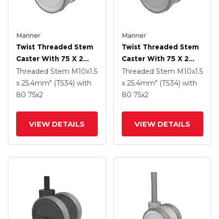
Manner
Manner
Twist Threaded Stem
Twist Threaded Stem
Caster With 75 X 2
Caster With 75 X 2
TPU (95a) Wheel
TPU (95a) Wheel
Threaded Stem
M10x1.5
Threaded Stem
M10x1.5
x 25.4mm" (TS34)
with
x 25.4mm" (TS34)
with
80
75
x2
80
75
x2
VIEW DETAILS
VIEW DETAILS