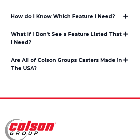
How do I Know Which Feature I Need?
What If I Don’t See a Feature Listed That
I Need?
Are All of Colson Groups Casters Made in
The USA?