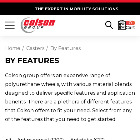
THE EXPERT IN MOBILITY SOLUTIONS
0
Cart
Home
Casters
By Features
BY FEATURES
Colson group offers an expansive range of
polyurethane wheels, with various material blends
designed to deliver specific features and application
benefits. There are a plethora of different features
that Colson offers to fit your need. Select from any
of the features that you need to get started
Antimicrobial
(1200)
Antistatic
(673)