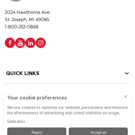
2024 Hawthorne Ave.
St. Joseph, MI 49085
1-800-253-0868
QUICK LINKS
HELP LINKS