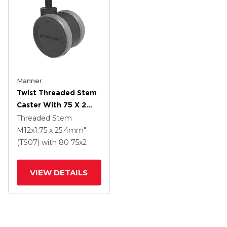
Manner
Twist Threaded Stem
Caster With 75 X 2
TPU (95a) Wheel
Threaded Stem
M12x1.75 x 25.4mm"
(TS07)
with 80
75
x2
VIEW DETAILS