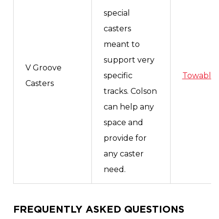
special
casters
meant to
support very
V Groove
specific
Towable
Casters
tracks. Colson
can help any
space and
provide for
any caster
need.
FREQUENTLY ASKED QUESTIONS