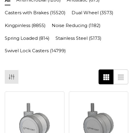
All
Casters with Brakes
(15520)
Dual Wheel
(3573)
Kingpinless
(8855)
Noise Reducing
(1182)
Spring Loaded
(814)
Stainless Steel
(5173)
Swivel Lock Casters
(14799)