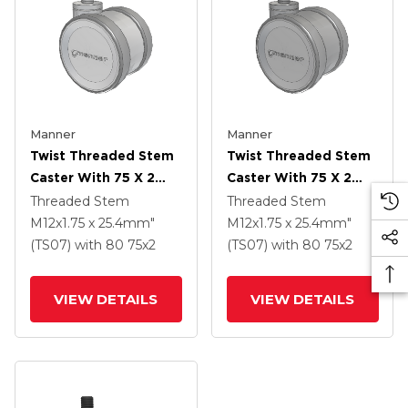
Manner
Manner
Twist Threaded Stem
Twist Threaded Stem
Caster With 75 X 2
Caster With 75 X 2
TPU (95a) Wheel
TPU (95a) Wheel
Threaded Stem
Threaded Stem
M12x1.75 x 25.4mm"
M12x1.75 x 25.4mm"
(TS07)
with 80
75
x2
(TS07)
with 80
75
x2
VIEW DETAILS
VIEW DETAILS