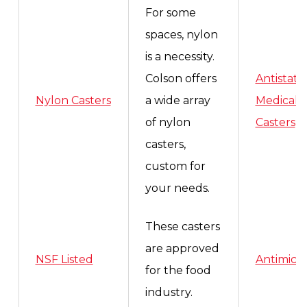
For some
spaces, nylon
is a necessity.
Colson offers
Antistatic
Nylon Casters
a wide array
Medical
of nylon
Casters
casters,
custom for
your needs.
These casters
are approved
NSF Listed
Antimicro
for the food
industry.