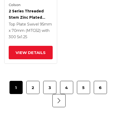
Colson
2 Series Threaded
Stem Zinc Plated
Swivel Caster With 5 X
Top Plate Swivel
95mm
1.25 Polyurethane HI-
x 70mm (MTG52)
with
TECH Grey Wheel And
300
5
x1.25
Intergrated TTL
VIEW DETAILS
1
2
3
4
5
6