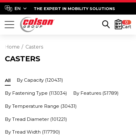
THE EXPERT IN MOBILITY SOLUTIONS
0
Cart
Home
Casters
CASTERS
By Capacity
(120431)
All
By Fastening Type
(113034)
By Features
(51789)
By Temperature Range
(30431)
By Tread Diameter
(101221)
By Tread Width
(117790)