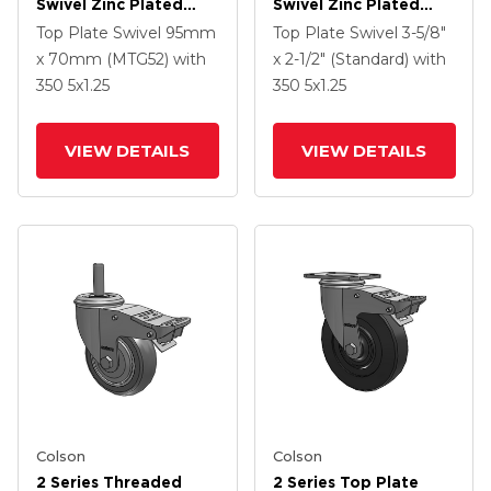
Swivel Zinc Plated
Swivel Zinc Plated
Swivel Caster With 4 X
Swivel Caster With 5 X
Top Plate Swivel
95mm
Top Plate Swivel
3-5/8"
1.25 Polyurethane HI-
1.3125 Performa
x 70mm (MTG52)
with
x 2-1/2" (Standard)
with
TECH Grey Wheel And
Round Wheel And
350
5
x1.25
350
5
x1.25
Intergrated TTL
Intergrated TTL
VIEW DETAILS
VIEW DETAILS
Colson
Colson
2 Series Threaded
2 Series Top Plate