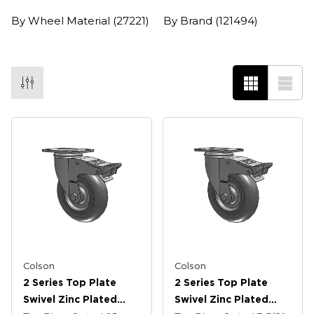
By Wheel Material
(27221)
By Brand
(121494)
Colson
Colson
2 Series Top Plate
2 Series Top Plate
Swivel Zinc Plated
Swivel Zinc Plated