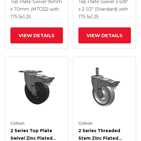
Swivel Caster With 5 X
Swivel Caster With 5 X
Top Plate Swivel
95mm
Top Plate Swivel
3-5/8"
1.3125 Performa
1.3125 Performa
x 70mm (MTG52)
with
x 2-1/2" (Standard)
with
Round Wheel And
Round Wheel And
175
5
x1.25
175
5
x1.25
Intergrated TTL
Intergrated TTL
VIEW DETAILS
VIEW DETAILS
Colson
Colson
2 Series Top Plate
2 Series Threaded
Swivel Zinc Plated
Stem Zinc Plated