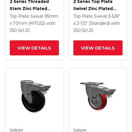
2 Series Threaded
2 Series Top Plate
Stem Zinc Plated
Swivel Zinc Plated
Swivel Caster With 5 X
Swivel Caster With 5 X
Top Plate Swivel
95mm
Top Plate Swivel
3-5/8"
1.25 Polyurethane HI-
1.3125 Performa
x 70mm (MTG52)
with
x 2-1/2" (Standard)
with
TECH Maroon Wheel
Round Wheel And
350
5
x1.25
350
5
x1.25
And Intergrated TTL
Intergrated TTL
VIEW DETAILS
VIEW DETAILS
Colson
Colson