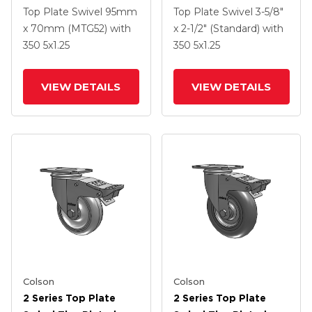
Swivel Caster With 5 X
Swivel Caster With 5 X
Top Plate Swivel
95mm
Top Plate Swivel
3-5/8"
1.25 Hard Rubber
1.25 Polyurethane HI-
x 70mm (MTG52)
with
x 2-1/2" (Standard)
with
Wheel And
TECH Grey Wheel And
350
5
x1.25
350
5
x1.25
Intergrated TTL
Intergrated TTL
VIEW DETAILS
VIEW DETAILS
Colson
Colson
2 Series Top Plate
2 Series Top Plate