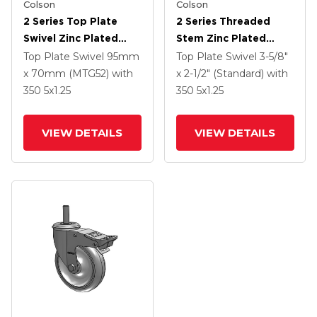
Colson
Colson
2 Series Top Plate
2 Series Threaded
Swivel Zinc Plated
Stem Zinc Plated
Swivel Caster With 5 X
Swivel Caster With 4 X
Top Plate Swivel
95mm
Top Plate Swivel
3-5/8"
1.25 K Solid
1.25 Polyurethane HI-
x 70mm (MTG52)
with
x 2-1/2" (Standard)
with
Polyurethane Wheel
TECH Grey Wheel And
350
5
x1.25
350
5
x1.25
And Intergrated TTL
Intergrated TTL
VIEW DETAILS
VIEW DETAILS