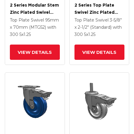
2 Series Modular Stem
2 Series Top Plate
Zinc Plated Swivel
Swivel Zinc Plated
Caster With 5 X 1.25
Swivel Caster With 4 X
Top Plate Swivel
95mm
Top Plate Swivel
3-5/8"
Polyolefin Wheel And
1.25 Polyurethane HI-
x 70mm (MTG52)
with
x 2-1/2" (Standard)
with
Intergrated TTL
TECH Maroon Wheel
300
5
x1.25
300
5
x1.25
And Intergrated TTL
VIEW DETAILS
VIEW DETAILS