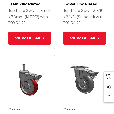
Stem Zinc Plated
Swivel Zinc Plated
Swivel Caster With 4 X
Swivel Caster With 5 X
Top Plate Swivel
95mm
Top Plate Swivel
3-5/8"
1.25 Precision
1.25 Hard Rubber
x 70mm (MTG52)
with
x 2-1/2" (Standard)
with
Polyurethane HI-TECH
Wheel And
350
5
x1.25
350
5
x1.25
Grey Wheel And
Intergrated TTL
Intergrated TTL
VIEW DETAILS
VIEW DETAILS
Colson
Colson