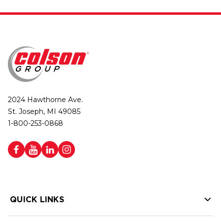
2024 Hawthorne Ave.
St. Joseph, MI 49085
1-800-253-0868
QUICK LINKS