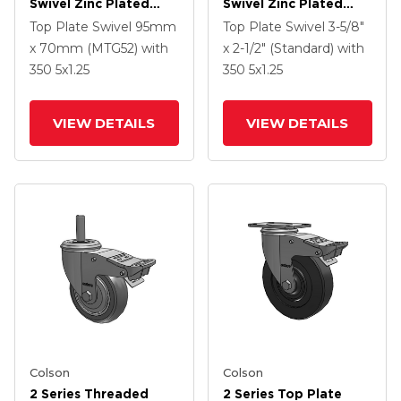
Swivel Zinc Plated
Swivel Zinc Plated
Swivel Caster With 4 X
Swivel Caster With 5 X
Top Plate Swivel
95mm
Top Plate Swivel
3-5/8"
1.25 Polyurethane HI-
1.3125 Performa
x 70mm (MTG52)
with
x 2-1/2" (Standard)
with
TECH Grey Wheel And
Round Wheel And
350
5
x1.25
350
5
x1.25
Intergrated TTL
Intergrated TTL
VIEW DETAILS
VIEW DETAILS
Colson
Colson
2 Series Threaded
2 Series Top Plate