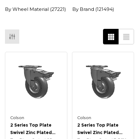
By Wheel Material
(27221)
By Brand
(121494)
Colson
Colson
2 Series Top Plate
2 Series Top Plate
Swivel Zinc Plated
Swivel Zinc Plated