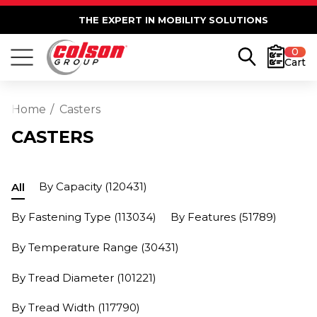
THE EXPERT IN MOBILITY SOLUTIONS
0
Cart
Home
Casters
CASTERS
By Capacity
(120431)
All
By Fastening Type
(113034)
By Features
(51789)
By Temperature Range
(30431)
By Tread Diameter
(101221)
By Tread Width
(117790)