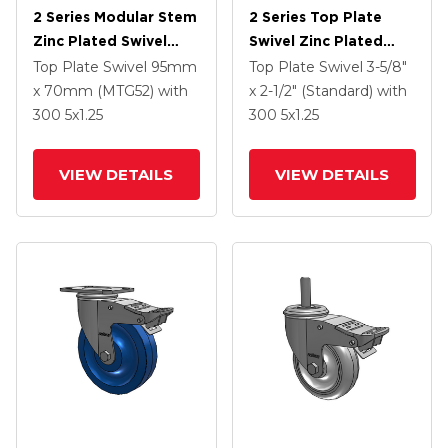
2 Series Modular Stem
2 Series Top Plate
Zinc Plated Swivel
Swivel Zinc Plated
Caster With 5 X 1.25
Swivel Caster With 4 X
Top Plate Swivel
95mm
Top Plate Swivel
3-5/8"
Polyolefin Wheel And
1.25 Polyurethane HI-
x 70mm (MTG52)
with
x 2-1/2" (Standard)
with
Intergrated TTL
TECH Maroon Wheel
300
5
x1.25
300
5
x1.25
And Intergrated TTL
VIEW DETAILS
VIEW DETAILS