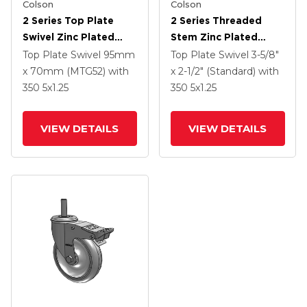
Colson
Colson
2 Series Top Plate
2 Series Threaded
Swivel Zinc Plated
Stem Zinc Plated
Swivel Caster With 5 X
Swivel Caster With 4 X
Top Plate Swivel
95mm
Top Plate Swivel
3-5/8"
1.25 K Solid
1.25 Polyurethane HI-
x 70mm (MTG52)
with
x 2-1/2" (Standard)
with
Polyurethane Wheel
TECH Grey Wheel And
350
5
x1.25
350
5
x1.25
And Intergrated TTL
Intergrated TTL
VIEW DETAILS
VIEW DETAILS