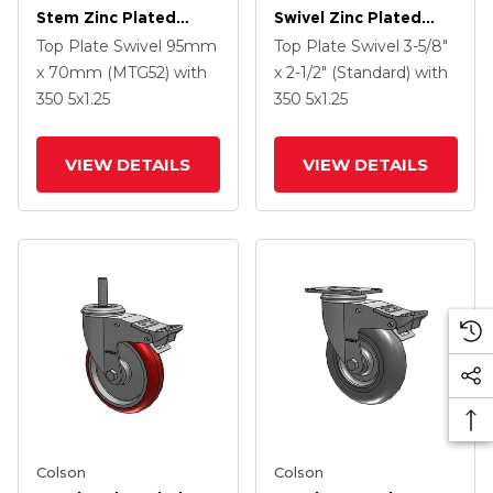
Stem Zinc Plated
Swivel Zinc Plated
Swivel Caster With 4 X
Swivel Caster With 5 X
Top Plate Swivel
95mm
Top Plate Swivel
3-5/8"
1.25 Precision
1.25 Hard Rubber
x 70mm (MTG52)
with
x 2-1/2" (Standard)
with
Polyurethane HI-TECH
Wheel And
350
5
x1.25
350
5
x1.25
Grey Wheel And
Intergrated TTL
Intergrated TTL
VIEW DETAILS
VIEW DETAILS
Colson
Colson