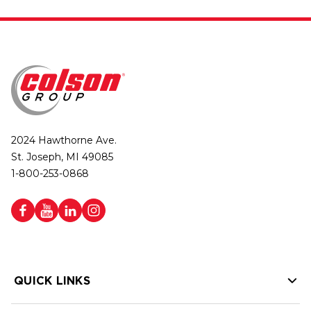
2024 Hawthorne Ave.
St. Joseph, MI 49085
1-800-253-0868
QUICK LINKS