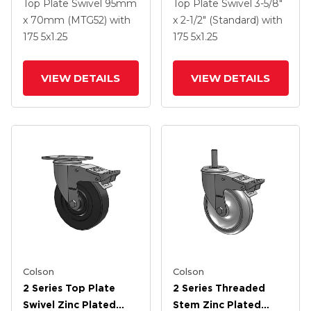
Swivel Caster With 5 X
Swivel Caster With 5 X
Top Plate Swivel
95mm
Top Plate Swivel
3-5/8"
1.3125 Performa
1.3125 Performa
x 70mm (MTG52)
with
x 2-1/2" (Standard)
with
Round Wheel And
Round Wheel And
175
5
x1.25
175
5
x1.25
Intergrated TTL
Intergrated TTL
VIEW DETAILS
VIEW DETAILS
Colson
Colson
2 Series Top Plate
2 Series Threaded
Swivel Zinc Plated
Stem Zinc Plated