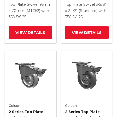
Swivel Caster With 5 X
Swivel Caster With 5 X
Top Plate Swivel
95mm
Top Plate Swivel
3-5/8"
1.25 Hard Rubber
1.25 Polyurethane HI-
x 70mm (MTG52)
with
x 2-1/2" (Standard)
with
Wheel And
TECH Grey Wheel And
350
5
x1.25
350
5
x1.25
Intergrated TTL
Intergrated TTL
VIEW DETAILS
VIEW DETAILS
Colson
Colson
2 Series Top Plate
2 Series Top Plate