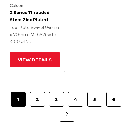
Colson
2 Series Threaded
Stem Zinc Plated
Swivel Caster With 5 X
Top Plate Swivel
95mm
1.25 Polyurethane HI-
x 70mm (MTG52)
with
TECH Grey Wheel And
300
5
x1.25
Intergrated TTL
VIEW DETAILS
1
2
3
4
5
6