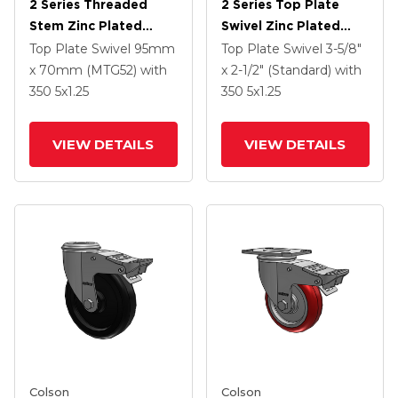
2 Series Threaded
2 Series Top Plate
Stem Zinc Plated
Swivel Zinc Plated
Swivel Caster With 5 X
Swivel Caster With 5 X
Top Plate Swivel
95mm
Top Plate Swivel
3-5/8"
1.25 Polyurethane HI-
1.3125 Performa
x 70mm (MTG52)
with
x 2-1/2" (Standard)
with
TECH Maroon Wheel
Round Wheel And
350
5
x1.25
350
5
x1.25
And Intergrated TTL
Intergrated TTL
VIEW DETAILS
VIEW DETAILS
Colson
Colson