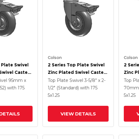
Colson
Colson
 Plate Swivel
2 Series Top Plate Swivel
2 Seri
Swivel Caster
Zinc Plated Swivel Caster
Zinc P
3125 Performa
With 5 X 1.3125 Performa
With 5
ivel
95mm x
Top Plate Swivel
3-5/8" x 2-
Top Pl
l And
Round Wheel And
Wheel 
52)
with 175
1/2" (Standard)
with 175
70mm 
 TTL
Intergrated TTL
TTL
5
x1.25
5
x1.25
DETAILS
VIEW DETAILS