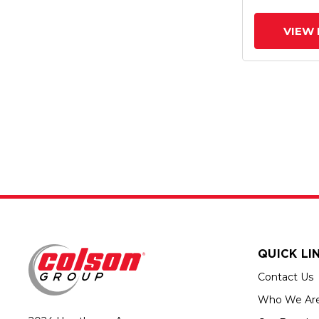
VIEW 
QUICK LI
Contact Us
Who We Ar