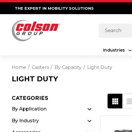
THE EXPERT IN MOBILITY SOLUTIONS
Search
Industries
Home
Casters
By Capacity
Light Duty
LIGHT DUTY
CATEGORIES
By Application
By Industry