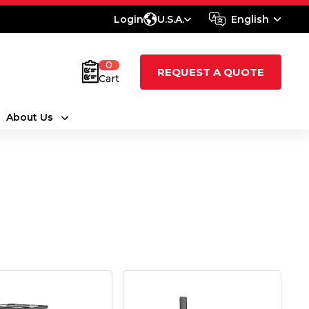
Login
U.S.A.
English
0
REQUEST A QUOTE
Cart
About Us