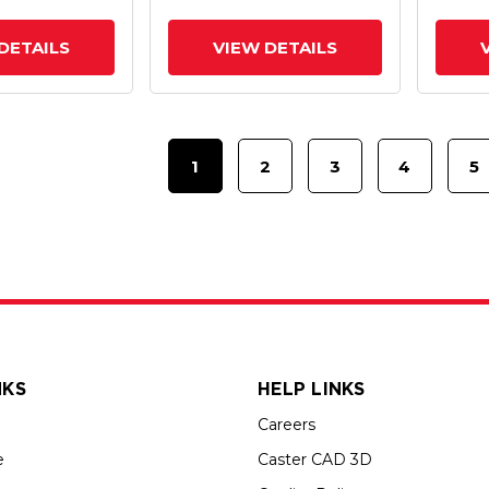
Intergrated TTL
Interg
DETAILS
VIEW DETAILS
1
2
3
4
5
NKS
HELP LINKS
Careers
e
Caster CAD 3D