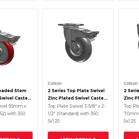
Colson
Colson
readed Stem
2 Series Top Plate Swivel
2 Seri
Swivel Caster
Zinc Plated Swivel Caster
Zinc P
5
With 5 X 1.3125 Performa
With 5
ivel
95mm x
Top Plate Swivel
3-5/8" x 2-
Top Pl
e HI-TECH
Round Wheel And
Wheel 
52)
with 350
1/2" (Standard)
with 350
70mm 
el And
Intergrated TTL
TTL
5
x1.25
5
x1.25
 TTL