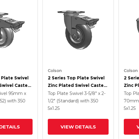
Colson
Colson
 Plate Swivel
2 Series Top Plate Swivel
2 Seri
Swivel Caster
Zinc Plated Swivel Caster
Zinc P
5
With 5 X 1.3125 Performa
With 4
ivel
95mm x
Top Plate Swivel
3-5/8" x 2-
Top Pl
e HI-TECH
Round Wheel And
Polyur
52)
with 350
1/2" (Standard)
with 350
70mm 
 And
Intergrated TTL
Grey 
5
x1.25
5
x1.25
 TTL
Interg
DETAILS
VIEW DETAILS