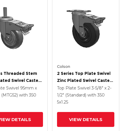
Colson
es Threaded Stem
2 Series Top Plate Swivel
lated Swivel Caster
Zinc Plated Swivel Caster
 X 1.25 Precision
With 5 X 1.25 Hard Rubber
ate Swivel
95mm x
Top Plate Swivel
3-5/8" x 2-
ethane HI-TECH
Wheel And Intergrated
(MTG52)
with 350
1/2" (Standard)
with 350
Wheel And
TTL
5
x1.25
rated TTL
VIEW DETAILS
VIEW DETAILS