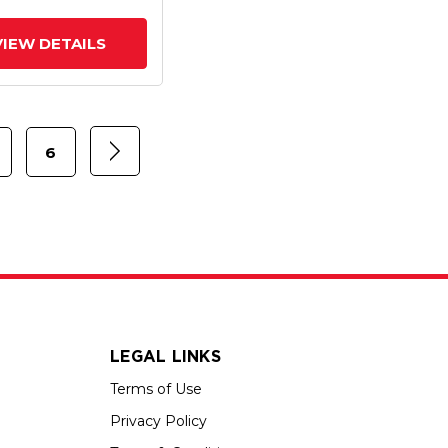
rated TTL
VIEW DETAILS
6
LEGAL LINKS
Terms of Use
Privacy Policy