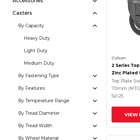
Accessories
Casters
By Capacity
Heavy Duty
Light Duty
Colson
Medium Duty
2 Series Top
Zinc Plated 
By Fastening Type
With 5 X 1.
Top Plate Sw
Round Whee
By Features
70mm (MTG
Intergrated
5
x1.25
By Temperature Range
By Tread Diameter
VIEW 
By Tread Width
By Wheel Material