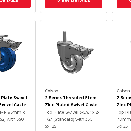
DETAILS
VIEW DETAILS
Colson
Colson
 Plate Swivel
2 Series Threaded Stem
2 Seri
Swivel Caster
Zinc Plated Swivel Caster
Zinc P
5 K Solid
With 4 X 1.25
With 5
ivel
95mm x
Top Plate Swivel
3-5/8" x 2-
Top Pl
ne Wheel And
Polyurethane HI-TECH
Polyur
52)
with 350
1/2" (Standard)
with 350
70mm 
 TTL
Grey Wheel And
Grey 
5
x1.25
5
x1.25