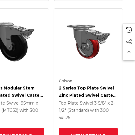
Colson
es Modular Stem
2 Series Top Plate Swivel
lated Swivel Caster
Zinc Plated Swivel Caster
 X 1.25 Polyolefin
With 4 X 1.25
ate Swivel
95mm x
Top Plate Swivel
3-5/8" x 2-
And Intergrated
Polyurethane HI-TECH
(MTG52)
with 300
1/2" (Standard)
with 300
Maroon Wheel And
5
x1.25
Intergrated TTL