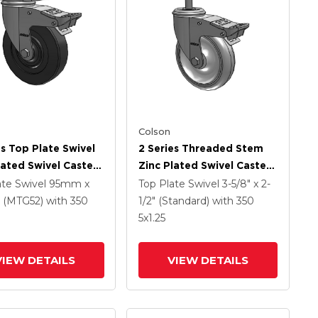
Colson
es Top Plate Swivel
2 Series Threaded Stem
lated Swivel Caster
Zinc Plated Swivel Caster
 X 1.25 Hard Rubber
With 5 X 1.25
ate Swivel
95mm x
Top Plate Swivel
3-5/8" x 2-
And Intergrated
Polyurethane HI-TECH
(MTG52)
with 350
1/2" (Standard)
with 350
Grey Wheel And
5
x1.25
Intergrated TTL
VIEW DETAILS
VIEW DETAILS