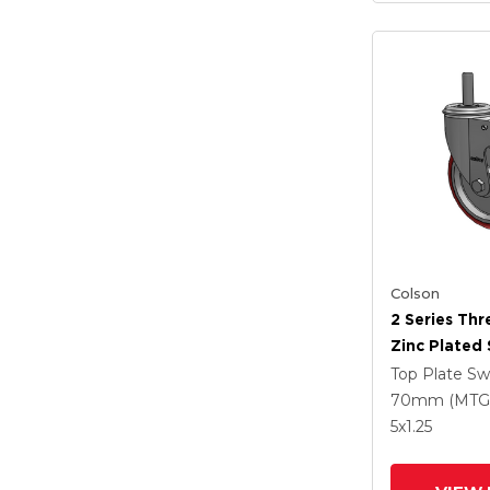
Colson
2 Series Th
Zinc Plated 
With 5 X 1.2
Top Plate Sw
Polyurethan
70mm (MTG
Maroon Whe
5
x1.25
Intergrated