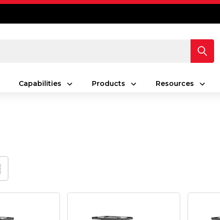
Capabilities
Products
Resources