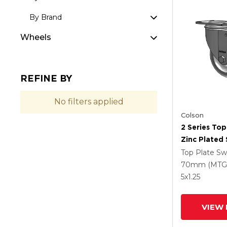
By Brand
Wheels
REFINE BY
No filters applied
Colson
2 Series Top
Zinc Plated 
With 4 X 1.2
Top Plate Sw
Polyurethan
70mm (MTG
Grey Wheel
5
x1.25
Intergrated
VIEW 