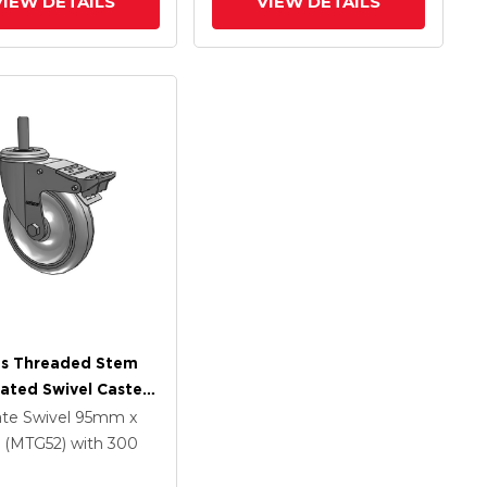
VIEW DETAILS
VIEW DETAILS
es Threaded Stem
lated Swivel Caster
 X 1.25
ate Swivel
95mm x
ethane HI-TECH
(MTG52)
with 300
Wheel And