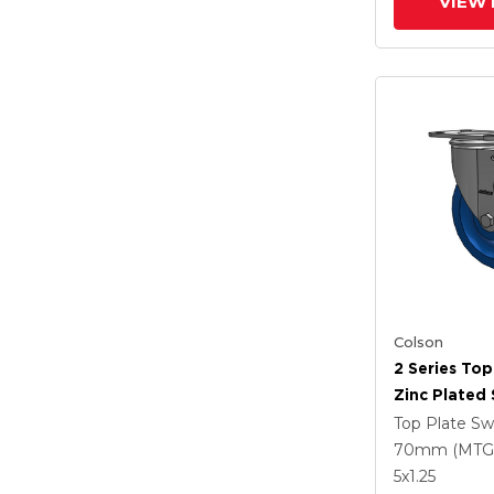
VIEW 
Colson
2 Series Top
Zinc Plated 
With 5 X 1.2
Top Plate Sw
Polyuretha
70mm (MTG
Intergrated
5
x1.25