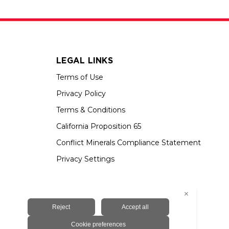
LEGAL LINKS
Terms of Use
Privacy Policy
Terms & Conditions
California Proposition 65
Conflict Minerals Compliance Statement
Privacy Settings