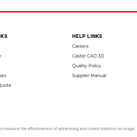
NKS
HELP LINKS
Careers
e
Caster CAD 3D
Quality Policy
ses
Supplier Manual
Quote
s an Equal Opportunity Employer