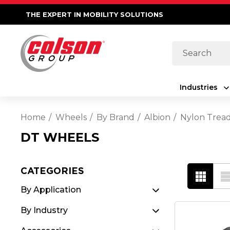
THE EXPERT IN MOBILITY SOLUTIONS
Search
Industries
Home
Wheels
By Brand
Albion
Nylon Trea
DT WHEELS
CATEGORIES
By Application
By Industry