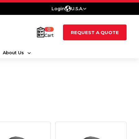
Login
U.S.A.
0
REQUEST A QUOTE
Cart
About Us