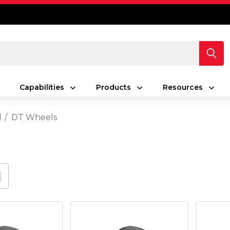
Capabilities
Products
Resources
d
DT Wheels