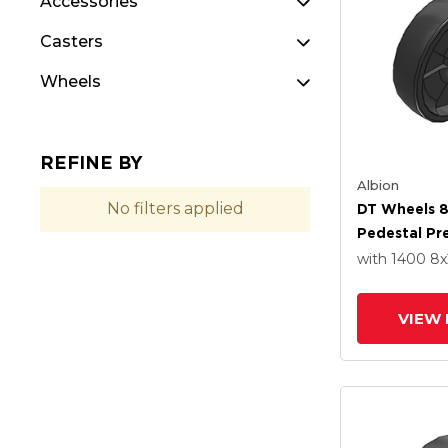
Accessories
Casters
Wheels
REFINE BY
Albion
No filters applied
DT Wheels 8
Pedestal Pre
Bearing
with 1400
8
x
VIEW 