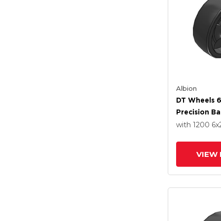
Albion
DT Wheels 6
Precision Ba
with 1200
6
x
VIEW 