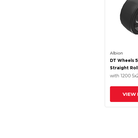
Albion
DT Wheels 5
Straight Rol
with 1200
5
x
VIEW 