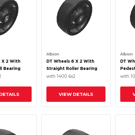
Albion
Albion
 X 2 With
DT Wheels 6 X 2 With
DT Whe
ll Bearing
Straight Roller Bearing
Pedest
Bearin
2
with 1400
6
x2
with 1
DETAILS
VIEW DETAILS