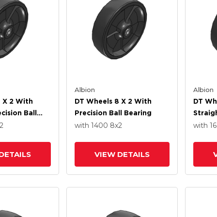
Albion
Albion
 X 2 With
DT Wheels 8 X 2 With
DT Whe
cision Ball
Precision Ball Bearing
Straig
2
with 1400
8
x2
with 1
DETAILS
VIEW DETAILS