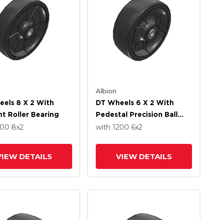
Albion
els 8 X 2 With
DT Wheels 6 X 2 With
ht Roller Bearing
Pedestal Precision Ball
Bearing
600
8
x2
with 1200
6
x2
VIEW DETAILS
VIEW DETAILS