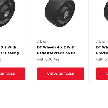
Albion
Albion
 X 2 With
DT Wheels 4 X 2 With
DT Whe
ler Bearing
Pedestal Precision Ball
Precis
Bearing
2
with 800
4
x2
with 
DETAILS
VIEW DETAILS