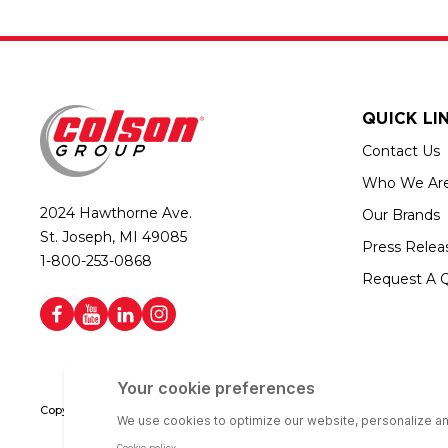
QUICK LI
Contact Us
Who We Ar
2024 Hawthorne Ave.
Our Brands
St. Joseph, MI 49085
Press Relea
1-800-253-0868
Request A 
Copyright © 2026 Colson Group | All rights reserved | Colson Group USA i