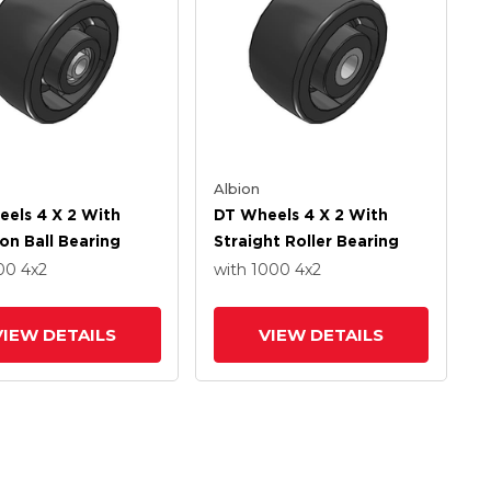
Albion
els 4 X 2 With
DT Wheels 4 X 2 With
ion Ball Bearing
Straight Roller Bearing
800
4
x2
with 1000
4
x2
VIEW DETAILS
VIEW DETAILS