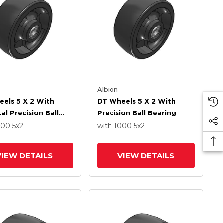
Albion
els 5 X 2 With
DT Wheels 5 X 2 With
al Precision Ball
Precision Ball Bearing
g
000
5
x2
with 1000
5
x2
VIEW DETAILS
VIEW DETAILS