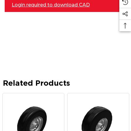
Login required to download CAD
Related Products