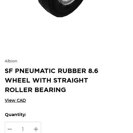
Albion
SF PNEUMATIC RUBBER 8.6
WHEEL WITH STRAIGHT
ROLLER BEARING
View CAD
Quantity:
Hurry
Current
up!
Stock:
Current
DECREASE QUANTITY:
INCREASE QUANTITY: