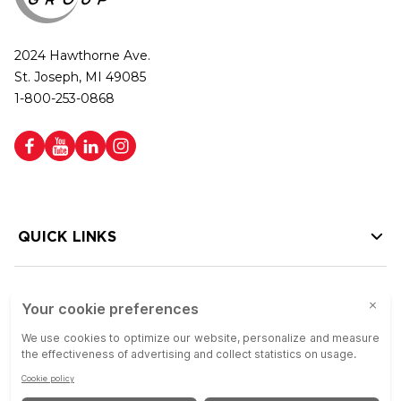
2024 Hawthorne Ave.
St. Joseph, MI 49085
1-800-253-0868
QUICK LINKS
HELP LINKS