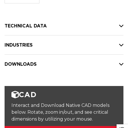
stock:
TECHNICAL DATA
INDUSTRIES
DOWNLOADS
CAD
Interact and Download Native CAD models
below. Rotate, zoom in/out, and see critical
dimensions by utilizing your mouse.