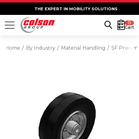
THE EXPERT IN MOBILITY SOLUTIONS
0
Cart
Home
By Industry
Material Handling
SF Pneumat