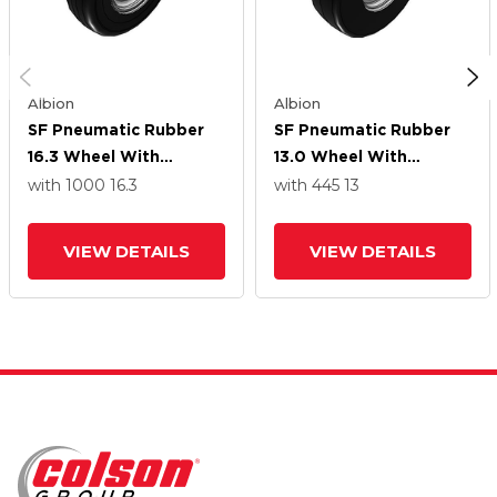
Albion
Albion
SF Pneumatic Rubber
SF Pneumatic Rubber
16.3 Wheel With
13.0 Wheel With
Straight Roller Bearing
Straight Roller Bearing
with 1000
16.3
with 445
13
VIEW DETAILS
VIEW DETAILS