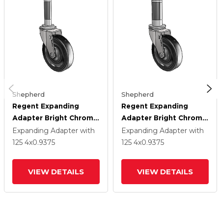
Shepherd
Shepherd
Regent Expanding
Regent Expanding
Adapter Bright Chrome
Adapter Bright Chrome
Swivel Caster With 4 X
Swivel Caster With 4 X
Expanding Adapter
with
Expanding Adapter
with
.9375 Black Soft
.9375 Black Soft
125
4
x0.9375
125
4
x0.9375
Rubber Wheel
Rubber Wheel
VIEW DETAILS
VIEW DETAILS