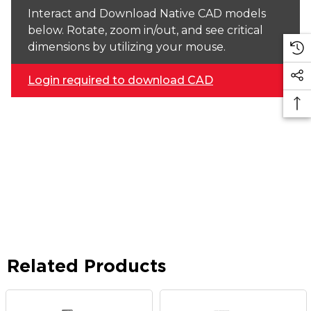
Interact and Download Native CAD models
below. Rotate, zoom in/out, and see critical
dimensions by utilizing your mouse.
Login required to download CAD
Related Products