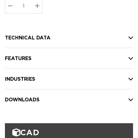
Stock:
Current
DECREASE QUANTITY:
INCREASE QUANTITY:
stock:
TECHNICAL DATA
FEATURES
INDUSTRIES
DOWNLOADS
CAD