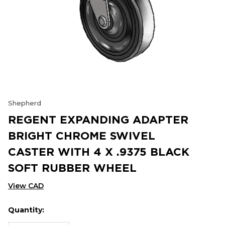
Shepherd
REGENT EXPANDING ADAPTER
BRIGHT CHROME SWIVEL
CASTER WITH 4 X .9375 BLACK
SOFT RUBBER WHEEL
View CAD
Quantity:
Hurry
Current
up!