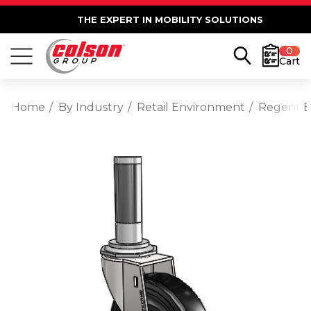
THE EXPERT IN MOBILITY SOLUTIONS
0
Cart
Home
By Industry
Retail Environment
Regent E