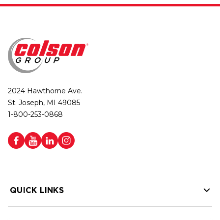
2024 Hawthorne Ave.
St. Joseph, MI 49085
1-800-253-0868
QUICK LINKS