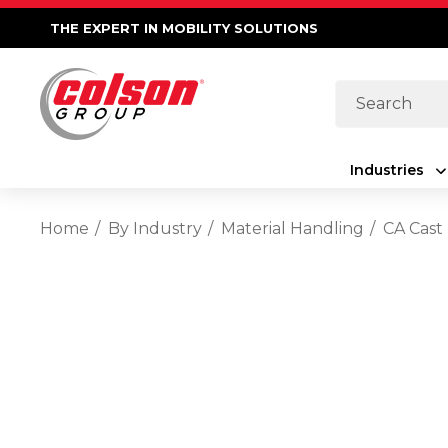
THE EXPERT IN MOBILITY SOLUTIONS
Search
Industries
Home
By Industry
Material Handling
CA Cast 