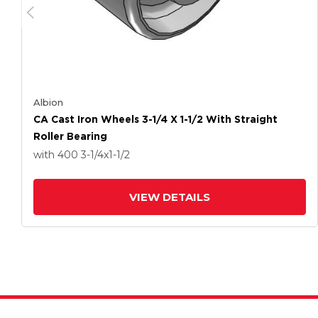
Albion
CA Cast Iron Wheels 3-1/4 X 1-1/2 With Straight
Roller Bearing
with 400
3-1/4
x1-1/2
VIEW DETAILS