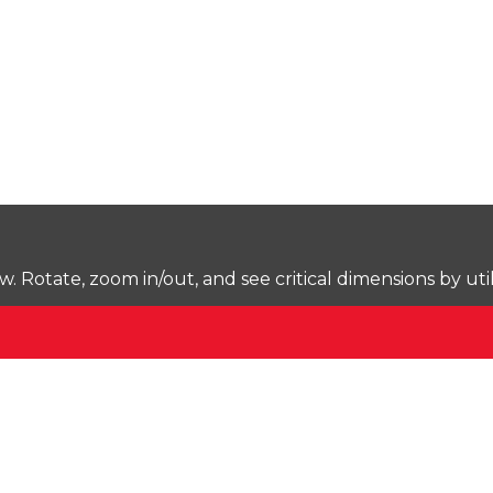
Rotate, zoom in/out, and see critical dimensions by uti