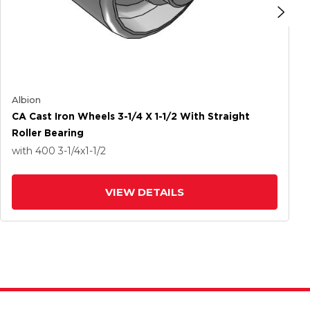
Albion
CA Cast Iron Wheels 3-1/4 X 1-1/2 With Straight
Roller Bearing
with 400
3-1/4
x1-1/2
VIEW DETAILS