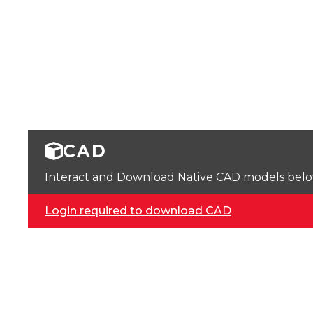
CAD
Interact and Download Native CAD models below. 
Login required to download CAD