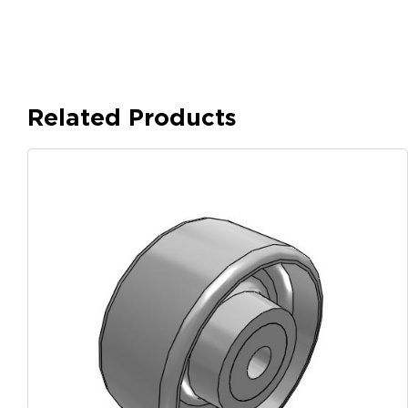
Related Products