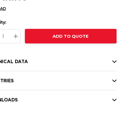
CAD
ty:
t
ADD TO QUOTE
nt
REASE QUANTITY:
INCREASE QUANTITY:
NICAL DATA
TRIES
LOADS