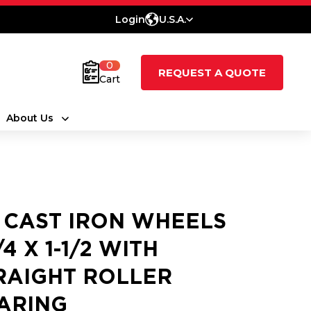
Login
U.S.A.
0
REQUEST A QUOTE
Cart
About Us
 CAST IRON WHEELS
/4 X 1-1/2 WITH
RAIGHT ROLLER
ARING