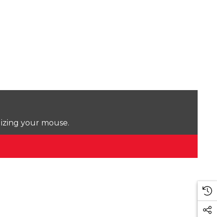
lizing your mouse.