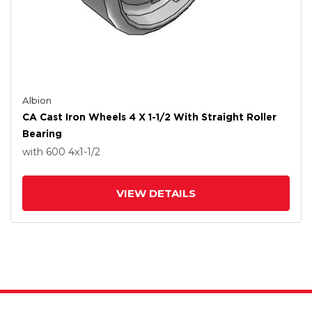
Albion
CA Cast Iron Wheels 4 X 1-1/2 With Straight Roller
Bearing
with 600
4
x1-1/2
VIEW DETAILS