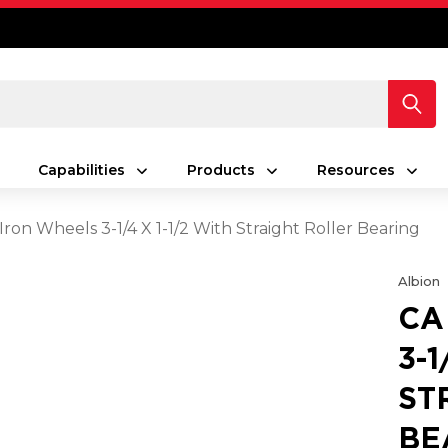
Capabilities
Products
Resources
Iron Wheels 3-1/4 X 1-1/2 With Straight Roller Bearing
Albion
CA
3-1
ST
BE