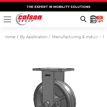
THE EXPERT IN MOBILITY SOLUTIONS
0
Cart
Home
By Application
Manufacturing & Industrial