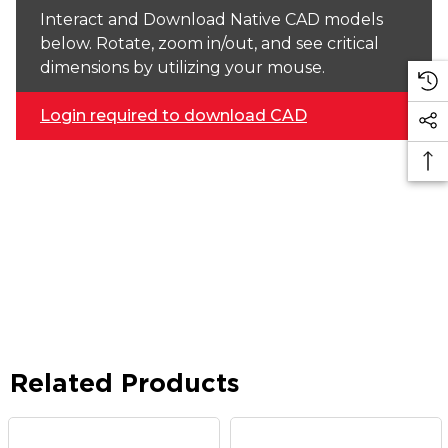
Interact and Download Native CAD models
below. Rotate, zoom in/out, and see critical
dimensions by utilizing your mouse.
Login required to download CAD
Related Products