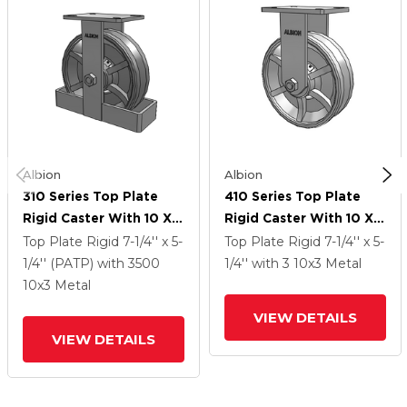
Albion
Albion
310 Series Top Plate
410 Series Top Plate
Rigid Caster With 10 X 3
Rigid Caster With 10 X 3
Silver Enamel Paint VG -
Silver Enamel Paint VG -
Top Plate Rigid
7-1/4'' x 5-
Top Plate Rigid
7-1/4'' x 5-
Cast Iron V-Groove
Cast Iron V-Groove
1/4'' (PATP)
with 3500
1/4''
with 3
10
x3
Metal
Wheel
Wheel
10
x3
Metal
VIEW DETAILS
VIEW DETAILS