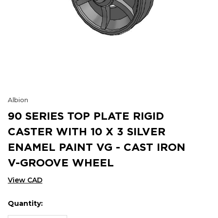
Albion
90 SERIES TOP PLATE RIGID
CASTER WITH 10 X 3 SILVER
ENAMEL PAINT VG - CAST IRON
V-GROOVE WHEEL
View CAD
Quantity:
Hurry
Current
up!