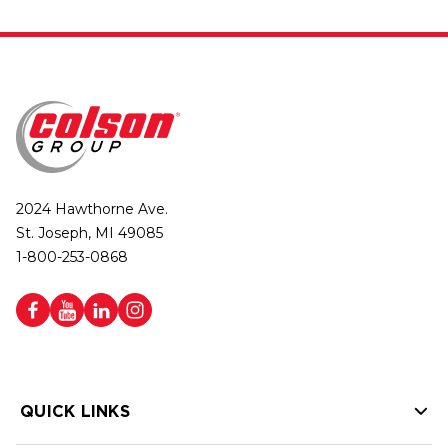
2024 Hawthorne Ave.
St. Joseph, MI 49085
1-800-253-0868
QUICK LINKS