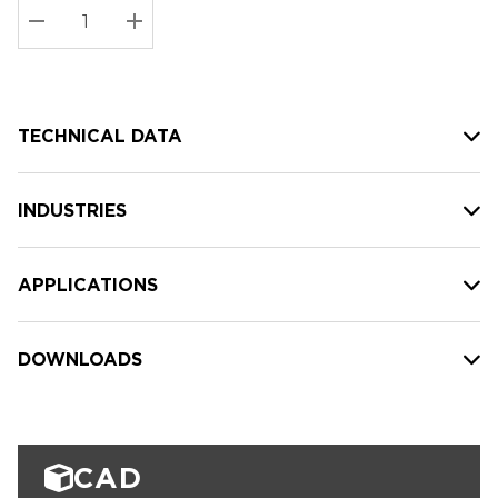
Stock:
Current
DECREASE QUANTITY:
INCREASE QUANTITY:
stock:
TECHNICAL DATA
INDUSTRIES
APPLICATIONS
DOWNLOADS
CAD