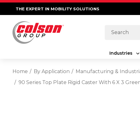
THE EXPERT IN MOBILITY SOLUTIONS
Search
Industries
Home
By Application
Manufacturing & Industri
90 Series Top Plate Rigid Caster With 6 X 3 Gre