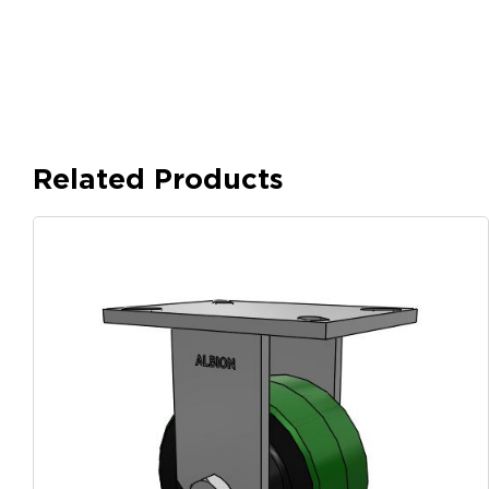
Related Products