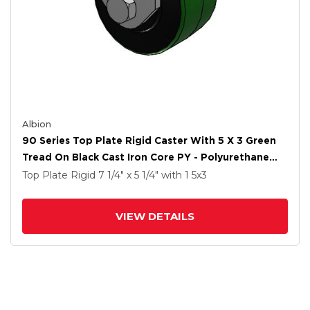
Albion
90 Series Top Plate Rigid Caster With 5 X 3 Green
Tread On Black Cast Iron Core PY - Polyurethane
(Cast Iron Core) Wheel
Top Plate Rigid
7 1/4" x 5 1/4"
with 1
5
x3
VIEW DETAILS