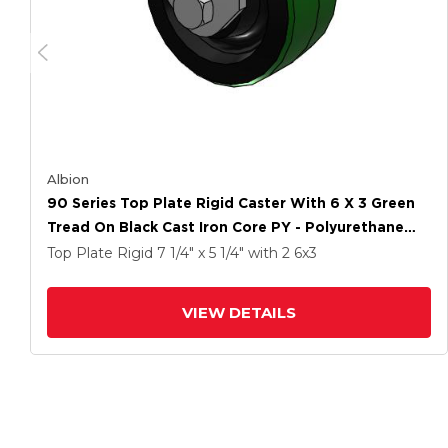
Albion
90 Series Top Plate Rigid Caster With 6 X 3 Green
Tread On Black Cast Iron Core PY - Polyurethane
(Cast Iron Core) Wheel
Top Plate Rigid
7 1/4" x 5 1/4"
with 2
6
x3
VIEW DETAILS