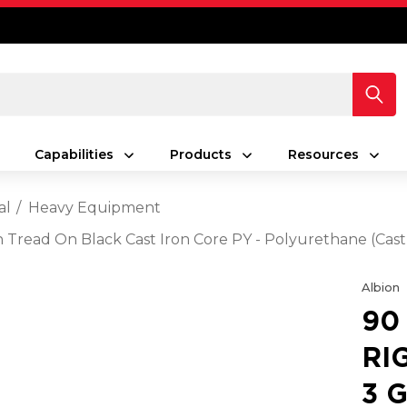
Capabilities
Products
Resources
al
Heavy Equipment
en Tread On Black Cast Iron Core PY - Polyurethane (Cas
Albion
90
RI
3 