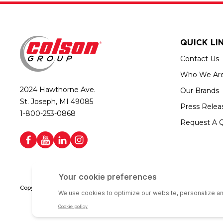
QUICK LI
Contact Us
Who We Ar
2024 Hawthorne Ave.
Our Brands
St. Joseph, MI 49085
Press Relea
1-800-253-0868
Request A 
Copyright © 2026 Colson Group | All rights reserved | Colson Group USA i