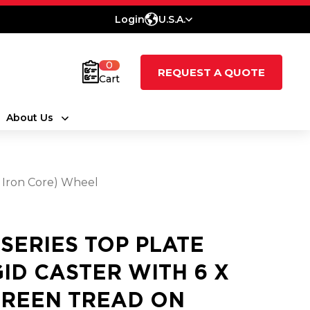
Login
U.S.A.
0
REQUEST A QUOTE
Cart
About Us
t Iron Core) Wheel
 SERIES TOP PLATE
GID CASTER WITH 6 X
GREEN TREAD ON