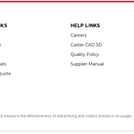
NKS
HELP LINKS
Careers
e
Caster CAD 3D
Quality Policy
ses
Supplier Manual
Quote
s an Equal Opportunity Employer