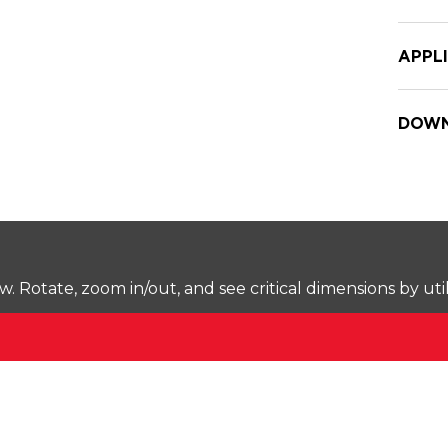
APPL
DOWN
Rotate, zoom in/out, and see critical dimensions by uti