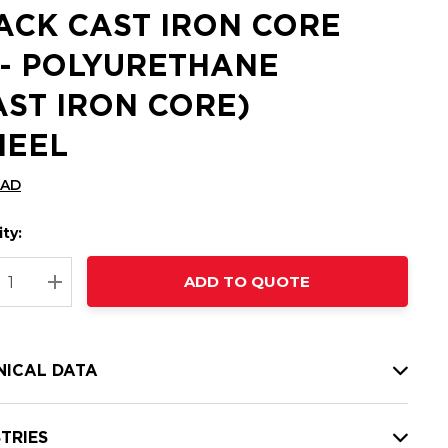
ACK CAST IRON CORE
 - POLYURETHANE
AST IRON CORE)
EEL
CAD
ty:
t
ADD TO QUOTE
nt
REASE QUANTITY:
INCREASE QUANTITY:
NICAL DATA
TRIES