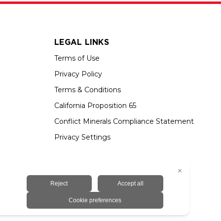
LEGAL LINKS
Terms of Use
Privacy Policy
Terms & Conditions
California Proposition 65
Conflict Minerals Compliance Statement
Privacy Settings