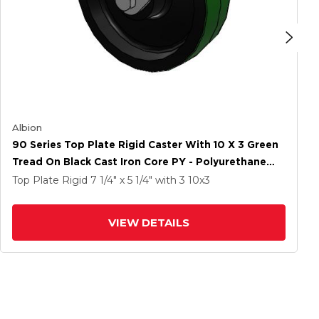
Albion
90 Series Top Plate Rigid Caster With 10 X 3 Green
Tread On Black Cast Iron Core PY - Polyurethane
(Cast Iron Core) Wheel
Top Plate Rigid
7 1/4" x 5 1/4"
with 3
10
x3
VIEW DETAILS