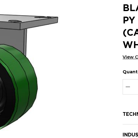
BL
PY
(C
WH
View 
Quanti
Hurry
Curren
up!
Stock:
Curre
DEC
stock:
TECH
INDUS