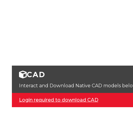
CAD
Interact and Download Native CAD models below. 
Login required to download CAD