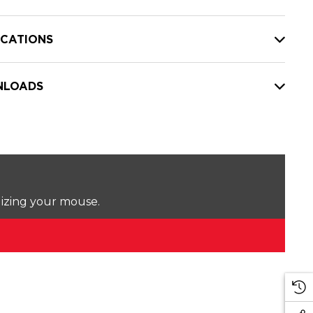
ICATIONS
LOADS
lizing your mouse.