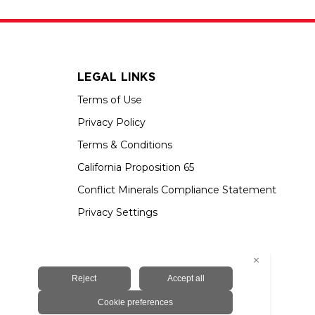
LEGAL LINKS
Terms of Use
Privacy Policy
Terms & Conditions
California Proposition 65
Conflict Minerals Compliance Statement
Privacy Settings