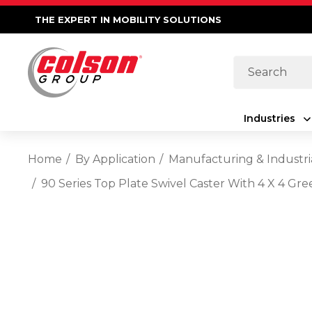
THE EXPERT IN MOBILITY SOLUTIONS
Search
Industries
Home
By Application
Manufacturing & Industri
90 Series Top Plate Swivel Caster With 4 X 4 