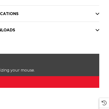
ICATIONS
LOADS
lizing your mouse.