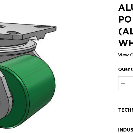
AL
PO
(A
WH
View 
Quanti
Hurry
Curren
up!
Stock:
Curre
DEC
stock:
TECH
INDUS