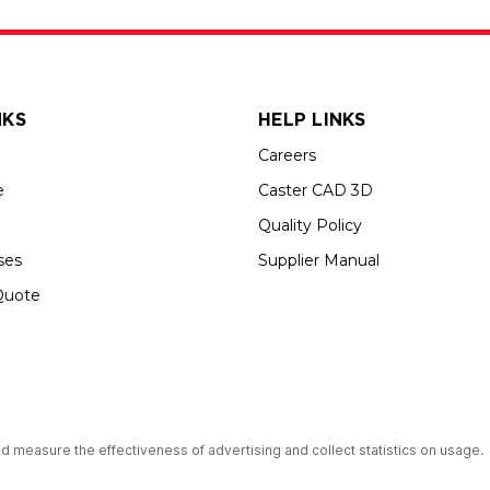
NKS
HELP LINKS
Careers
e
Caster CAD 3D
Quality Policy
ses
Supplier Manual
Quote
s an Equal Opportunity Employer