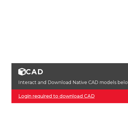
CAD
Interact and Download Native CAD models below. 
Login required to download CAD