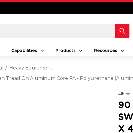
Capabilities
Products
Resources
al
Heavy Equipment
Green Tread On Aluminum Core PA - Polyurethane (Alum
Albion
90
SW
X 