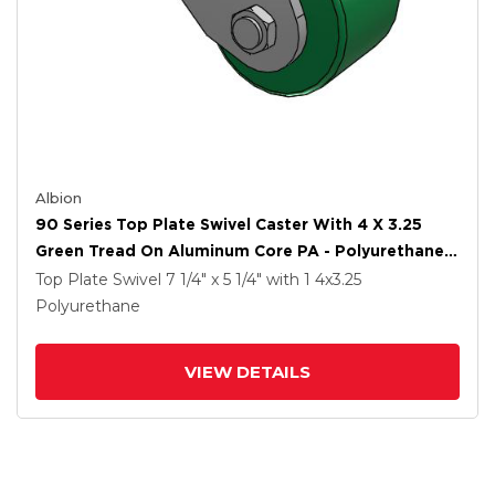
Albion
90 Series Top Plate Swivel Caster With 4 X 3.25
Green Tread On Aluminum Core PA - Polyurethane
(Aluminum Core) Wheel
Top Plate Swivel
7 1/4" x 5 1/4"
with 1
4
x3.25
Polyurethane
VIEW DETAILS