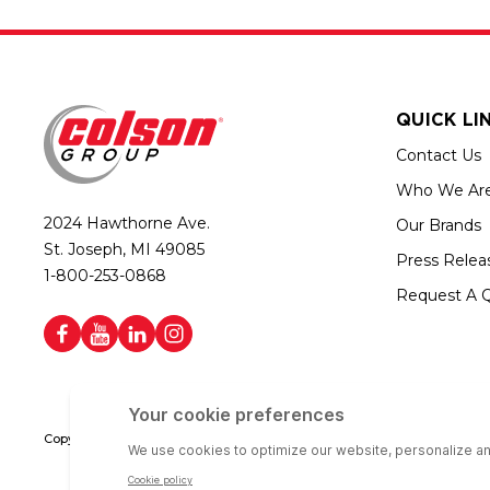
QUICK LI
Contact Us
Who We Ar
2024 Hawthorne Ave.
Our Brands
St. Joseph, MI 49085
Press Relea
1-800-253-0868
Request A 
Copyright © 2026 Colson Group | All rights reserved | Colson Group USA i