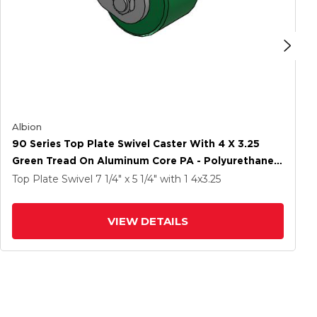
Albion
90 Series Top Plate Swivel Caster With 4 X 3.25
Green Tread On Aluminum Core PA - Polyurethane
(Aluminum Core) Wheel
Top Plate Swivel
7 1/4" x 5 1/4"
with 1
4
x3.25
VIEW DETAILS