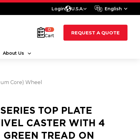
Login
U.S.A.
English
0
REQUEST A QUOTE
Cart
About Us
inum Core) Wheel
 SERIES TOP PLATE
IVEL CASTER WITH 4
4 GREEN TREAD ON