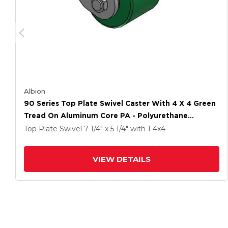
Albion
90 Series Top Plate Swivel Caster With 4 X 4 Green
Tread On Aluminum Core PA - Polyurethane
(Aluminum Core) Wheel
Top Plate Swivel
7 1/4" x 5 1/4"
with 1
4
x4
VIEW DETAILS