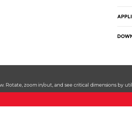
APPL
DOWN
Rotate, zoom in/out, and see critical dimensions by uti