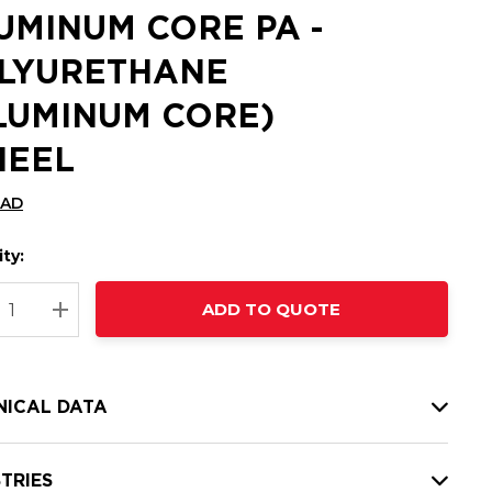
UMINUM CORE PA -
LYURETHANE
LUMINUM CORE)
EEL
CAD
ty:
t
ADD TO QUOTE
nt
REASE QUANTITY:
INCREASE QUANTITY:
NICAL DATA
TRIES