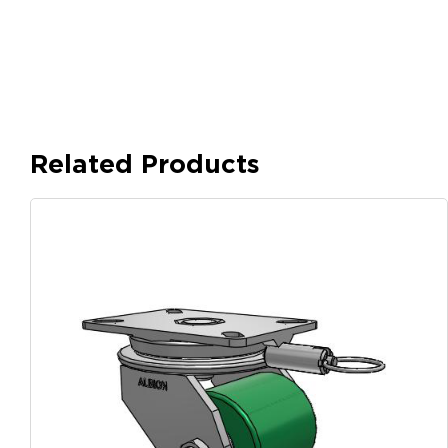
Related Products