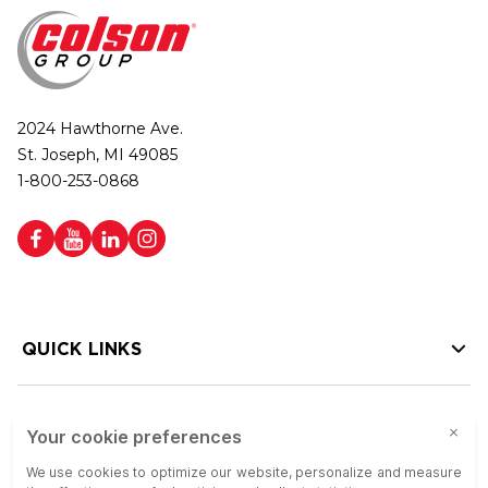
2024 Hawthorne Ave.
St. Joseph, MI 49085
1-800-253-0868
QUICK LINKS
HELP LINKS