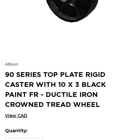
Albion
90 SERIES TOP PLATE RIGID
CASTER WITH 10 X 3 BLACK
PAINT FR - DUCTILE IRON
CROWNED TREAD WHEEL
View CAD
Quantity:
Hurry
Current
up!