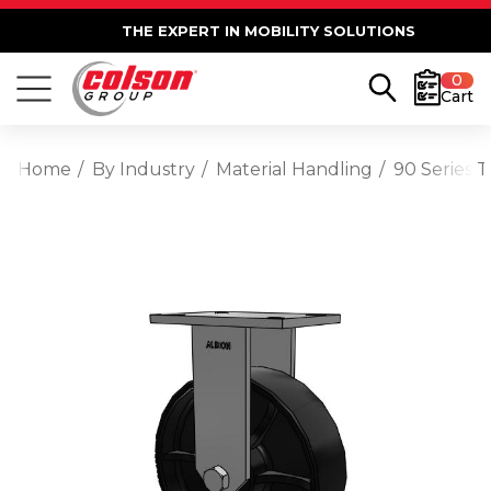
THE EXPERT IN MOBILITY SOLUTIONS
0
Cart
Home
By Industry
Material Handling
90 Series 