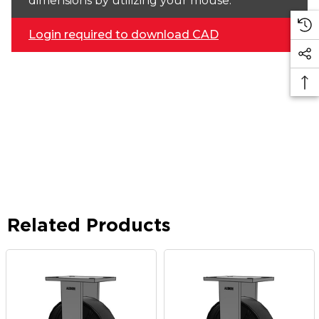
dimensions by utilizing your mouse.
Login required to download CAD
Related Products