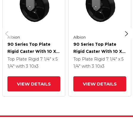
Albion
Albion
90 Series Top Plate
90 Series Top Plate
Rigid Caster With 10 X 3
Rigid Caster With 10 X 3
Black Paint FR - Ductile
Black Paint FR - Ductile
Top Plate Rigid
7 1/4" x 5
Top Plate Rigid
7 1/4" x 5
Iron Crowned Tread
Iron Crowned Tread
1/4"
with 3
10
x3
1/4"
with 3
10
x3
Wheel
Wheel
VIEW DETAILS
VIEW DETAILS