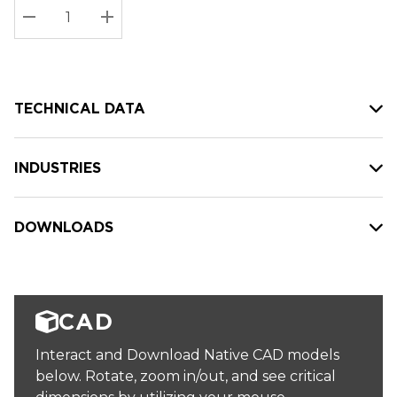
Stock:
Current
DECREASE QUANTITY:
INCREASE QUANTITY:
stock:
TECHNICAL DATA
INDUSTRIES
DOWNLOADS
CAD
Interact and Download Native CAD models
below. Rotate, zoom in/out, and see critical