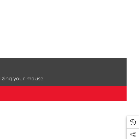
lizing your mouse.