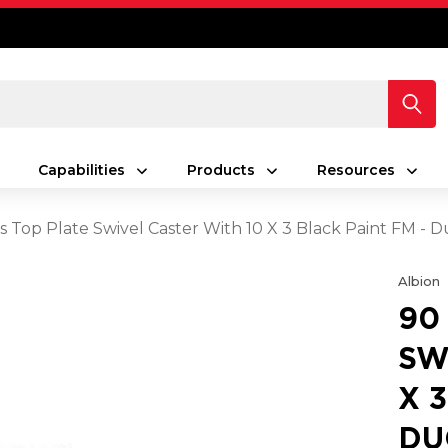
Capabilities
Products
Resources
s Top Plate Swivel Caster With 10 X 3 Black Paint FM - D
Albion
90
SW
X 
DU