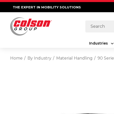
THE EXPERT IN MOBILITY SOLUTIONS
Search
Industries
Home
By Industry
Material Handling
90 Serie