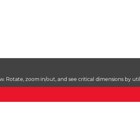
Rotate, zoom in/out, and see critical dimensions by uti