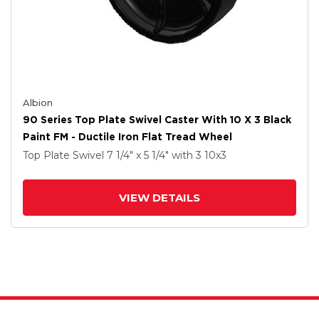
Albion
90 Series Top Plate Swivel Caster With 10 X 3 Black
Paint FM - Ductile Iron Flat Tread Wheel
Top Plate Swivel
7 1/4" x 5 1/4"
with 3
10
x3
VIEW DETAILS