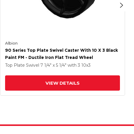
Albion
90 Series Top Plate Swivel Caster With 10 X 3 Black
Paint FM - Ductile Iron Flat Tread Wheel
Top Plate Swivel
7 1/4" x 5 1/4"
with 3
10
x3
VIEW DETAILS