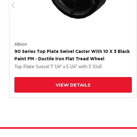
Albion
90 Series Top Plate Swivel Caster With 10 X 3 Black
Paint FM - Ductile Iron Flat Tread Wheel
Top Plate Swivel
7 1/4" x 5 1/4"
with 3
10
x3
VIEW DETAILS