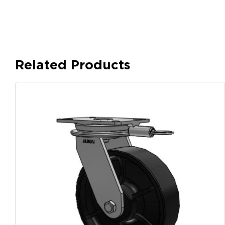
Related Products