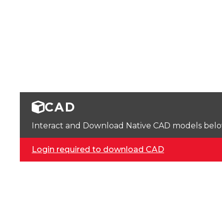
CAD
Interact and Download Native CAD models below. 
Login required to download CAD