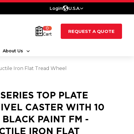
Login
U.S.A.
0
REQUEST A QUOTE
Cart
About Us
uctile Iron Flat Tread Wheel
 SERIES TOP PLATE
IVEL CASTER WITH 10
3 BLACK PAINT FM -
CTILE IRON FLAT