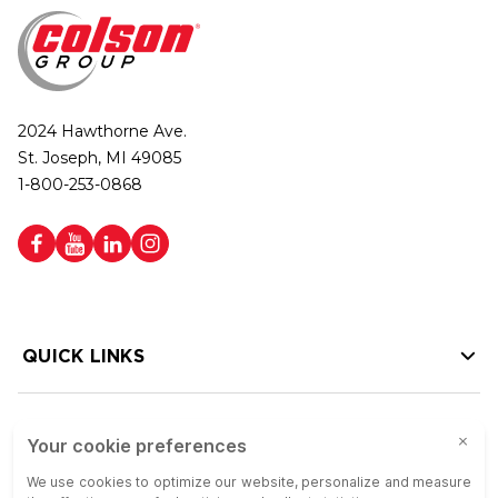
2024 Hawthorne Ave.
St. Joseph, MI 49085
1-800-253-0868
QUICK LINKS
HELP LINKS