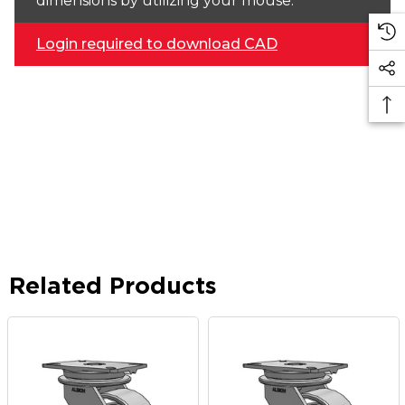
dimensions by utilizing your mouse.
Login required to download CAD
Related Products