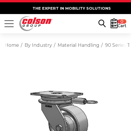
THE EXPERT IN MOBILITY SOLUTIONS
0
Cart
Home
By Industry
Material Handling
90 Series 