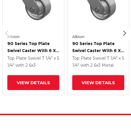
Albion
Albion
90 Series Top Plate
90 Series Top Plate
Swivel Caster With 6 X
Swivel Caster With 6 X
3 Grey Enamel CA - Cast
3 Grey Enamel CA - Cast
Top Plate Swivel
7 1/4" x 5
Top Plate Swivel
7 1/4" x 5
Iron Wheel
Iron Wheel
1/4"
with 2
6
x3
1/4"
with 2
6
x3
Metal
VIEW DETAILS
VIEW DETAILS