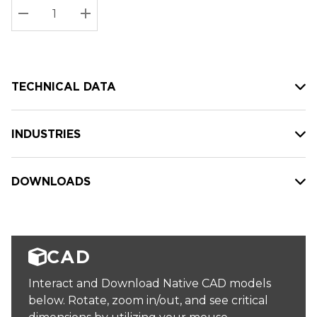
Stock:
Current
DECREASE QUANTITY:
INCREASE QUANTITY:
stock:
TECHNICAL DATA
INDUSTRIES
DOWNLOADS
CAD
Interact and Download Native CAD models
below. Rotate, zoom in/out, and see critical