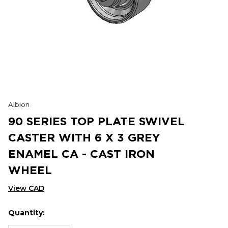
Albion
90 SERIES TOP PLATE SWIVEL
CASTER WITH 6 X 3 GREY
ENAMEL CA - CAST IRON
WHEEL
View CAD
Quantity:
Hurry
Current
up!