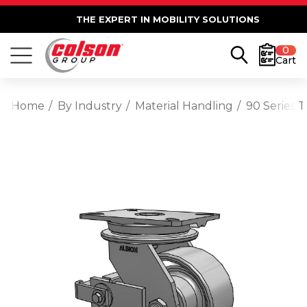
THE EXPERT IN MOBILITY SOLUTIONS
0
Cart
Home
By Industry
Material Handling
90 Series 