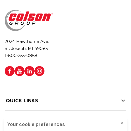
2024 Hawthorne Ave.
St. Joseph, MI 49085
1-800-253-0868
QUICK LINKS
HELP LINKS