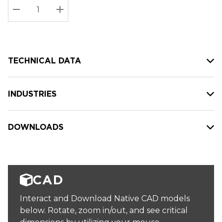
Stock:
Current
DECREASE QUANTITY:
INCREASE QUANTITY:
stock:
TECHNICAL DATA
INDUSTRIES
DOWNLOADS
CAD
Interact and Download Native CAD models
below. Rotate, zoom in/out, and see critical