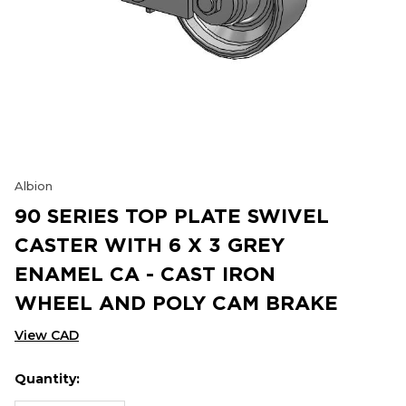
Albion
90 SERIES TOP PLATE SWIVEL
CASTER WITH 6 X 3 GREY
ENAMEL CA - CAST IRON
WHEEL AND POLY CAM BRAKE
View CAD
Quantity:
Hurry
Current
up!