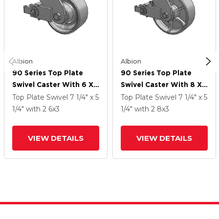
Albion
Albion
90 Series Top Plate
90 Series Top Plate
Swivel Caster With 6 X
Swivel Caster With 8 X
3 Grey Enamel CA - Cast
3 Grey Enamel CA - Cast
Top Plate Swivel
7 1/4" x 5
Top Plate Swivel
7 1/4" x 5
Iron Wheel And Poly
Iron Wheel And Poly
1/4"
with 2
6
x3
1/4"
with 2
8
x3
Cam Brake
Cam Brake
VIEW DETAILS
VIEW DETAILS