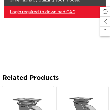
dimensions by utilizing your mouse.
Login required to download CAD
Related Products