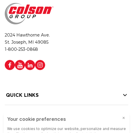
2024 Hawthorne Ave.
St. Joseph, MI 49085
1-800-253-0868
QUICK LINKS
HELP LINKS