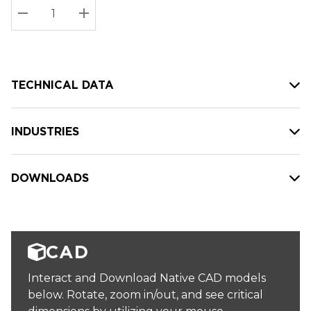
Stock:
Current
DECREASE QUANTITY:
INCREASE QUANTITY:
stock:
TECHNICAL DATA
INDUSTRIES
DOWNLOADS
CAD
Interact and Download Native CAD models
below. Rotate, zoom in/out, and see critical