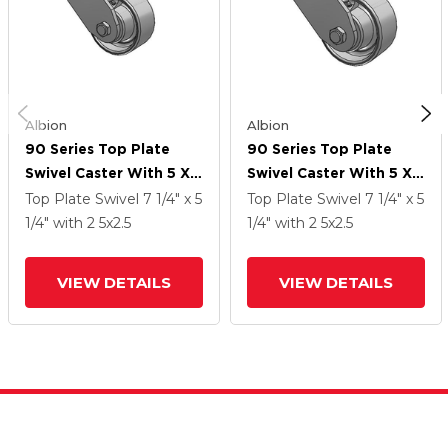
Albion
Albion
90 Series Top Plate
90 Series Top Plate
Swivel Caster With 5 X
Swivel Caster With 5 X
2.5 Grey Enamel CA -
2.5 Grey Enamel CA -
Top Plate Swivel
7 1/4" x 5
Top Plate Swivel
7 1/4" x 5
Cast Iron Wheel
Cast Iron Wheel
1/4"
with 2
5
x2.5
1/4"
with 2
5
x2.5
VIEW DETAILS
VIEW DETAILS