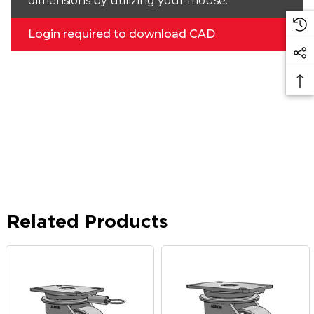
dimensions by utilizing your mouse.
Login required to download CAD
Related Products