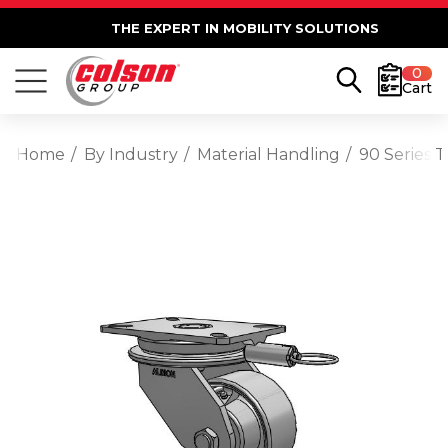
THE EXPERT IN MOBILITY SOLUTIONS
0
Cart
Home
By Industry
Material Handling
90 Series T