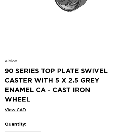
Albion
90 SERIES TOP PLATE SWIVEL
CASTER WITH 5 X 2.5 GREY
ENAMEL CA - CAST IRON
WHEEL
View CAD
Quantity:
Hurry
Current
up!