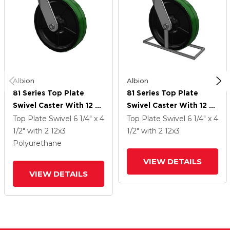
Albion
Albion
81 Series Top Plate
81 Series Top Plate
Swivel Caster With 12 X
Swivel Caster With 12 X
3 Green Tread On Black
3 Green Tread On Black
Top Plate Swivel
6 1/4" x 4
Top Plate Swivel
6 1/4" x 4
Cast Iron Core PY -
Cast Iron Core PY -
1/2"
with 2
12
x3
1/2"
with 2
12
x3
Polyurethane (Cast Iron
Polyurethane (Cast Iron
Polyurethane
Core) Wheel
Core) Wheel
VIEW DETAILS
VIEW DETAILS