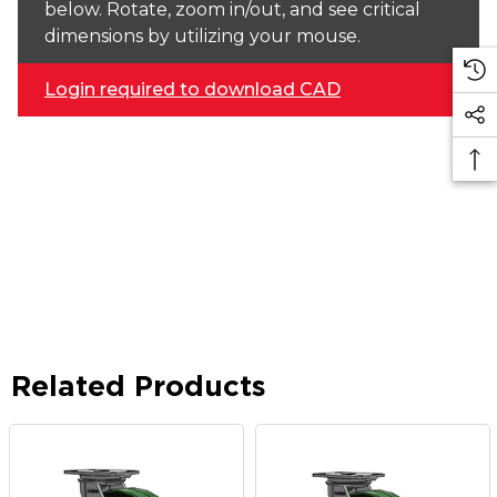
below. Rotate, zoom in/out, and see critical
dimensions by utilizing your mouse.
Login required to download CAD
Related Products