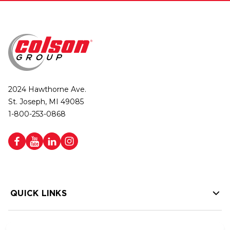
2024 Hawthorne Ave.
St. Joseph, MI 49085
1-800-253-0868
QUICK LINKS
HELP LINKS