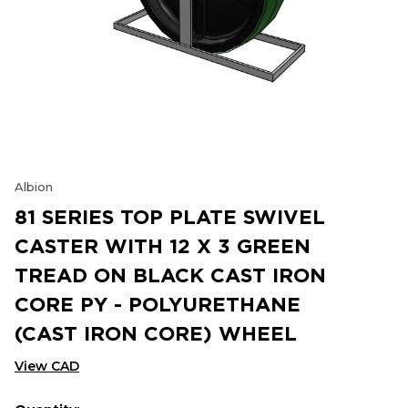
Albion
81 SERIES TOP PLATE SWIVEL
CASTER WITH 12 X 3 GREEN
TREAD ON BLACK CAST IRON
CORE PY - POLYURETHANE
(CAST IRON CORE) WHEEL
View CAD