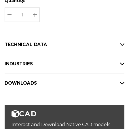
Quantity:
Hurry
Current
up!
Stock:
Current
DECREASE QUANTITY:
INCREASE QUANTITY:
stock:
TECHNICAL DATA
INDUSTRIES
DOWNLOADS
CAD
Interact and Download Native CAD models