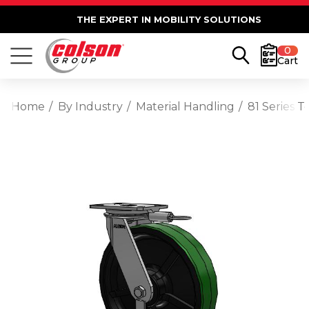
THE EXPERT IN MOBILITY SOLUTIONS
0
Cart
Home
By Industry
Material Handling
81 Series 