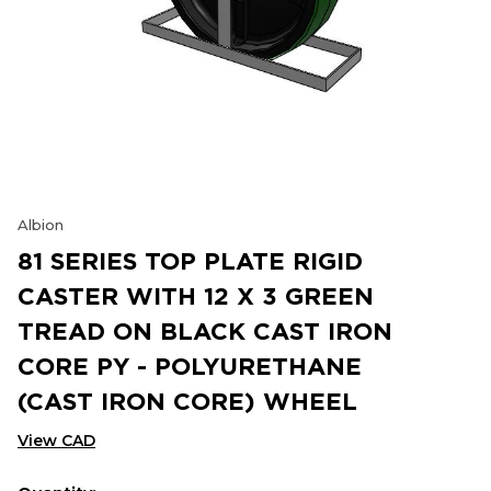
Albion
81 SERIES TOP PLATE RIGID
CASTER WITH 12 X 3 GREEN
TREAD ON BLACK CAST IRON
CORE PY - POLYURETHANE
(CAST IRON CORE) WHEEL
View CAD