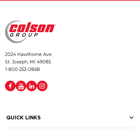
2024 Hawthorne Ave.
St. Joseph, MI 49085
1-800-253-0868
QUICK LINKS
HELP LINKS