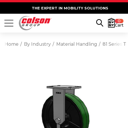
THE EXPERT IN MOBILITY SOLUTIONS
0
Cart
Home
By Industry
Material Handling
81 Series 