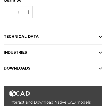
Quantity:
Hurry
Current
up!
Stock:
Current
DECREASE QUANTITY:
INCREASE QUANTITY:
stock:
TECHNICAL DATA
INDUSTRIES
DOWNLOADS
CAD
Interact and Download Native CAD models