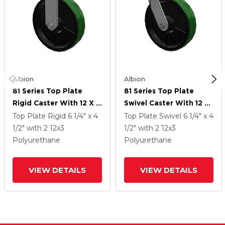
Albion
Albion
81 Series Top Plate
81 Series Top Plate
Rigid Caster With 12 X 3
Swivel Caster With 12 X
Green Tread On Black
3 Green Tread On Black
Top Plate Rigid
6 1/4" x 4
Top Plate Swivel
6 1/4" x 4
Cast Iron Core PY -
Cast Iron Core PY -
1/2"
with 2
12
x3
1/2"
with 2
12
x3
Polyurethane (Cast Iron
Polyurethane (Cast Iron
Polyurethane
Polyurethane
Core) Wheel
Core) Wheel
VIEW DETAILS
VIEW DETAILS