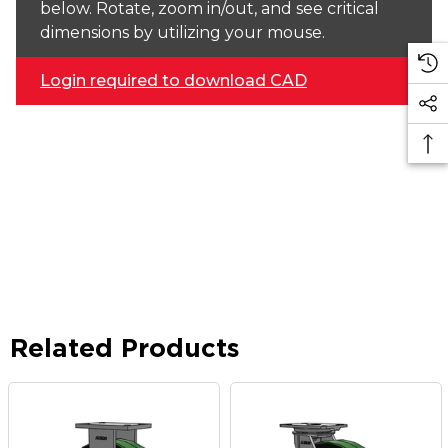
below. Rotate, zoom in/out, and see critical
dimensions by utilizing your mouse.
Login required to download CAD
Related Products