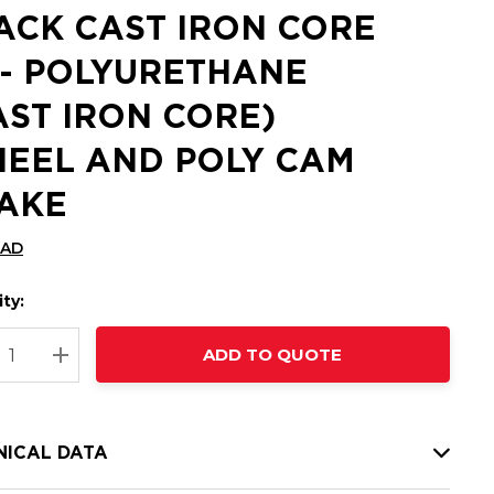
ACK CAST IRON CORE
 - POLYURETHANE
AST IRON CORE)
EEL AND POLY CAM
AKE
CAD
ty:
t
ADD TO QUOTE
nt
REASE QUANTITY:
INCREASE QUANTITY:
NICAL DATA