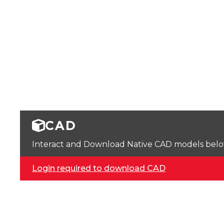
CAD
Interact and Download Native CAD models below. 
Login required to download CAD