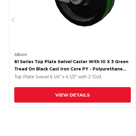
Albion
81 Series Top Plate Swivel Caster With 10 X 3 Green
Tread On Black Cast Iron Core PY - Polyurethane
(Cast Iron Core) Wheel And Poly Cam Brake
Top Plate Swivel
6 1/4" x 4 1/2"
with 2
10
x3
VIEW DETAILS