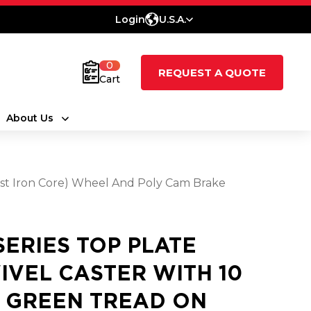
Login
U.S.A.
0
REQUEST A QUOTE
Cart
About Us
Cast Iron Core) Wheel And Poly Cam Brake
 SERIES TOP PLATE
IVEL CASTER WITH 10
3 GREEN TREAD ON