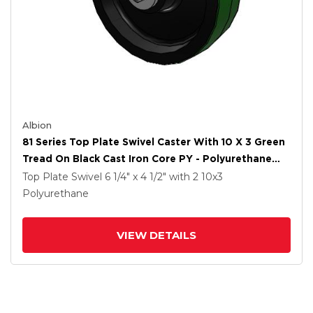
Albion
81 Series Top Plate Swivel Caster With 10 X 3 Green
Tread On Black Cast Iron Core PY - Polyurethane
(Cast Iron Core) Wheel
Top Plate Swivel
6 1/4" x 4 1/2"
with 2
10
x3
Polyurethane
VIEW DETAILS