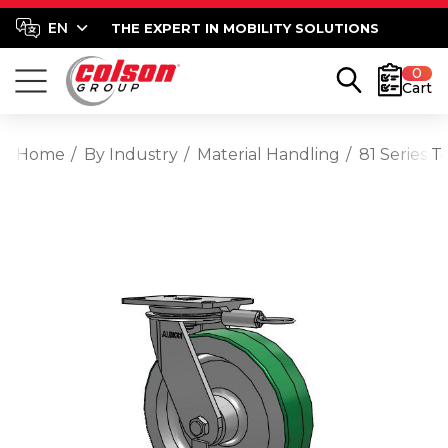
THE EXPERT IN MOBILITY SOLUTIONS
0
Cart
Home
By Industry
Material Handling
81 Series 