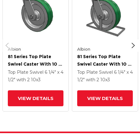
Albion
Albion
81 Series Top Plate
81 Series Top Plate
Swivel Caster With 10 X
Swivel Caster With 10 X
3 Green Tread On
3 Green Tread On
Top Plate Swivel
6 1/4" x 4
Top Plate Swivel
6 1/4" x 4
Aluminum Core PD -
Aluminum Core PD -
1/2"
with 2
10
x3
1/2"
with 2
10
x3
Polyurethane
Polyurethane
(Aluminum Core) Wheel
(Aluminum Core) Wheel
VIEW DETAILS
VIEW DETAILS