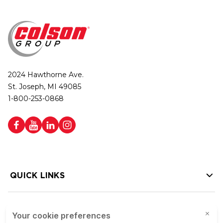
2024 Hawthorne Ave.
St. Joseph, MI 49085
1-800-253-0868
QUICK LINKS
HELP LINKS