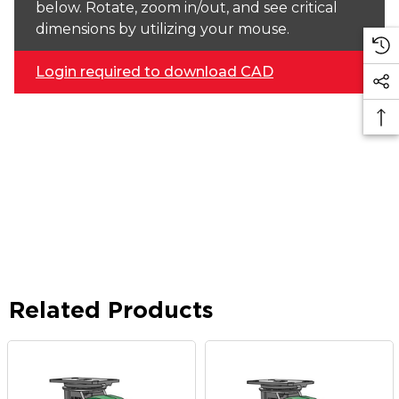
below. Rotate, zoom in/out, and see critical
dimensions by utilizing your mouse.
Login required to download CAD
Related Products