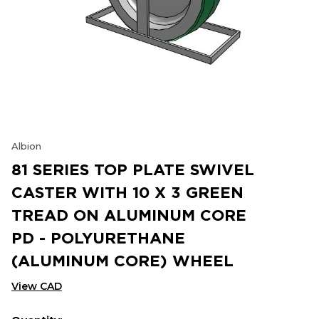
Albion
81 SERIES TOP PLATE SWIVEL
CASTER WITH 10 X 3 GREEN
TREAD ON ALUMINUM CORE
PD - POLYURETHANE
(ALUMINUM CORE) WHEEL
View CAD