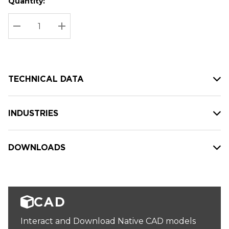
Quantity:
Hurry
Current
up!
Stock:
Current
DECREASE QUANTITY:
INCREASE QUANTITY:
stock:
TECHNICAL DATA
INDUSTRIES
DOWNLOADS
CAD
Interact and Download Native CAD models