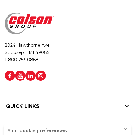
2024 Hawthorne Ave.
St. Joseph, MI 49085
1-800-253-0868
QUICK LINKS
HELP LINKS