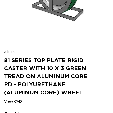
Albion
81 SERIES TOP PLATE RIGID
CASTER WITH 10 X 3 GREEN
TREAD ON ALUMINUM CORE
PD - POLYURETHANE
(ALUMINUM CORE) WHEEL
View CAD