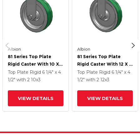
Albion
Albion
81 Series Top Plate
81 Series Top Plate
Rigid Caster With 10 X 3
Rigid Caster With 12 X 3
Green Tread On
Green Tread On
Top Plate Rigid
6 1/4" x 4
Top Plate Rigid
6 1/4" x 4
Aluminum Core PD -
Aluminum Core PD -
1/2"
with 2
10
x3
1/2"
with 2
12
x3
Polyurethane
Polyurethane
(Aluminum Core) Wheel
(Aluminum Core) Wheel
VIEW DETAILS
VIEW DETAILS