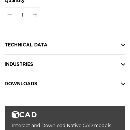
Quantity:
Hurry
Current
up!
Stock:
Current
DECREASE QUANTITY:
INCREASE QUANTITY:
stock:
TECHNICAL DATA
INDUSTRIES
DOWNLOADS
CAD
Interact and Download Native CAD models