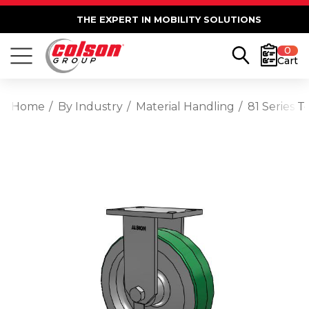
THE EXPERT IN MOBILITY SOLUTIONS
0
Cart
Home
By Industry
Material Handling
81 Series 