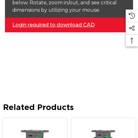
below. Rotate, zoom in/out, and see critical
dimensions by utilizing your mouse.
Login required to download CAD
Related Products