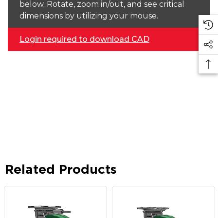
below. Rotate, zoom in/out, and see critical
dimensions by utilizing your mouse.
Login required to download CAD
Related Products