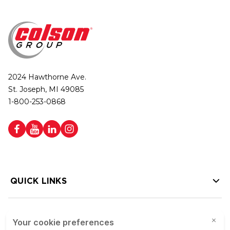
2024 Hawthorne Ave.
St. Joseph, MI 49085
1-800-253-0868
QUICK LINKS
HELP LINKS