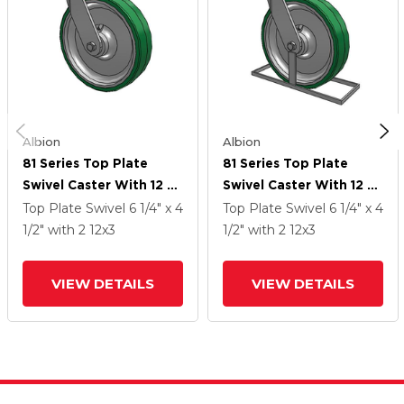
Albion
Albion
81 Series Top Plate
81 Series Top Plate
Swivel Caster With 12 X
Swivel Caster With 12 X
3 Green Tread On
3 Green Tread On
Top Plate Swivel
6 1/4" x 4
Top Plate Swivel
6 1/4" x 4
Aluminum Core PA -
Aluminum Core PA -
1/2"
with 2
12
x3
1/2"
with 2
12
x3
Polyurethane
Polyurethane
(Aluminum Core) Wheel
(Aluminum Core) Wheel
VIEW DETAILS
VIEW DETAILS