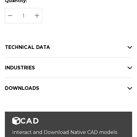
Quantity:
Hurry
Current
up!
Stock:
Current
DECREASE QUANTITY:
INCREASE QUANTITY:
stock:
TECHNICAL DATA
INDUSTRIES
DOWNLOADS
CAD
Interact and Download Native CAD models