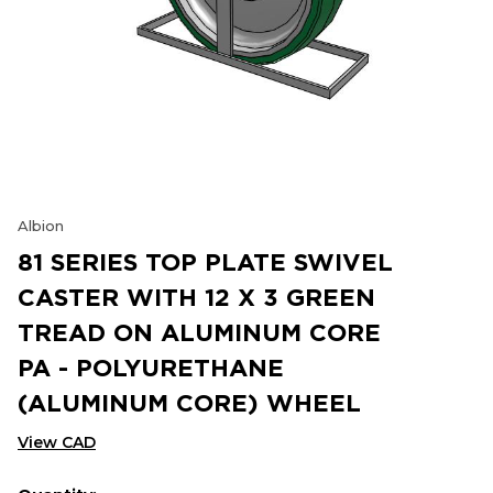
Albion
81 SERIES TOP PLATE SWIVEL
CASTER WITH 12 X 3 GREEN
TREAD ON ALUMINUM CORE
PA - POLYURETHANE
(ALUMINUM CORE) WHEEL
View CAD