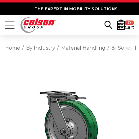
THE EXPERT IN MOBILITY SOLUTIONS
0
Cart
Home
By Industry
Material Handling
81 Series 