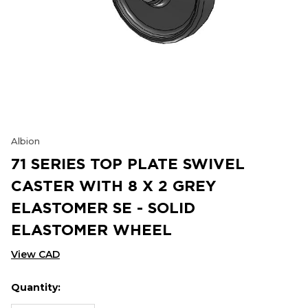
Albion
71 SERIES TOP PLATE SWIVEL
CASTER WITH 8 X 2 GREY
ELASTOMER SE - SOLID
ELASTOMER WHEEL
View CAD
Quantity:
Hurry
Current
up!