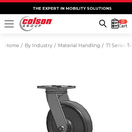
THE EXPERT IN MOBILITY SOLUTIONS
0
Cart
Home
By Industry
Material Handling
71 Series 