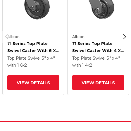
Albion
Albion
71 Series Top Plate
71 Series Top Plate
Swivel Caster With 6 X
Swivel Caster With 4 X
2 Grey Elastomer SE -
2 Grey Elastomer SE -
Top Plate Swivel
5'' x 4''
Top Plate Swivel
5'' x 4''
Solid Elastomer Wheel
Solid Elastomer Wheel
with 1
6
x2
with 1
4
x2
VIEW DETAILS
VIEW DETAILS