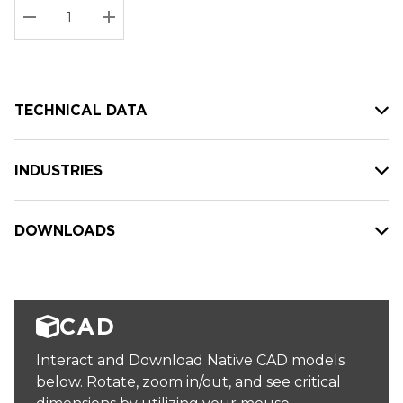
Stock:
Current
DECREASE QUANTITY:
INCREASE QUANTITY:
stock:
TECHNICAL DATA
INDUSTRIES
DOWNLOADS
CAD
Interact and Download Native CAD models
below. Rotate, zoom in/out, and see critical