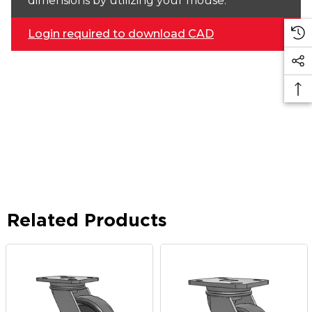
dimensions by utilizing your mouse.
Login required to download CAD
Related Products