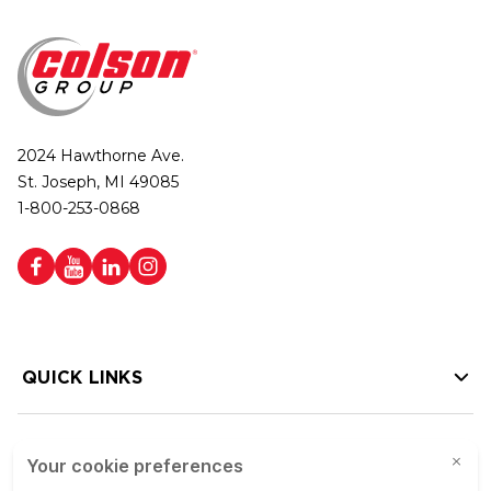
2024 Hawthorne Ave.
St. Joseph, MI 49085
1-800-253-0868
QUICK LINKS
HELP LINKS