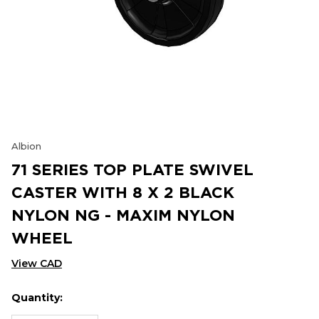
Albion
71 SERIES TOP PLATE SWIVEL
CASTER WITH 8 X 2 BLACK
NYLON NG - MAXIM NYLON
WHEEL
View CAD
Quantity:
Hurry
Current
up!