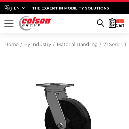
THE EXPERT IN MOBILITY SOLUTIONS
0
Cart
Home
By Industry
Material Handling
71 Series 