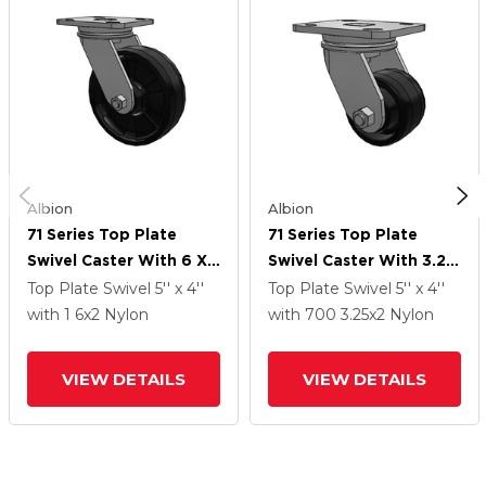
Albion
Albion
71 Series Top Plate
71 Series Top Plate
Swivel Caster With 6 X
Swivel Caster With 3.25
2 Black Nylon NG -
X 2 Black Nylon NG -
Top Plate Swivel
5'' x 4''
Top Plate Swivel
5'' x 4''
Maxim Nylon Wheel
Maxim Nylon Wheel
with 1
6
x2
Nylon
with 700
3.25
x2
Nylon
VIEW DETAILS
VIEW DETAILS