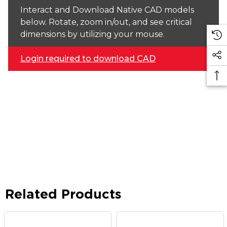
Interact and Download Native CAD models
below. Rotate, zoom in/out, and see critical
dimensions by utilizing your mouse.
Login required to download CAD
Related Products