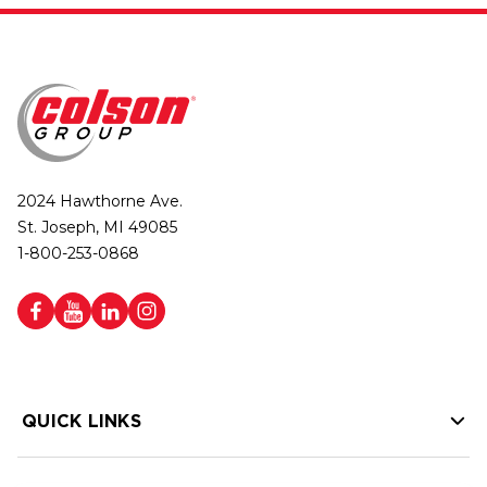
2024 Hawthorne Ave.
St. Joseph, MI 49085
1-800-253-0868
QUICK LINKS