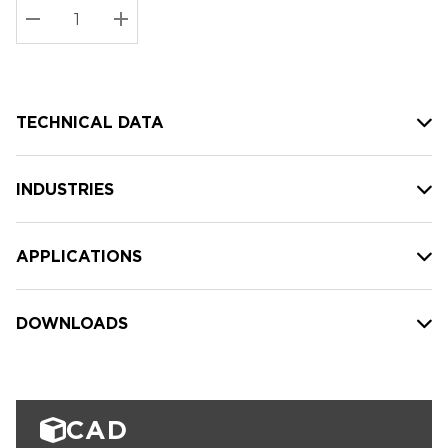
Stock:
Current
DECREASE QUANTITY:
INCREASE QUANTITY:
stock:
TECHNICAL DATA
INDUSTRIES
APPLICATIONS
DOWNLOADS
CAD