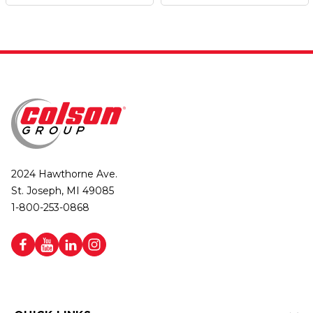
2024 Hawthorne Ave.
St. Joseph, MI 49085
1-800-253-0868