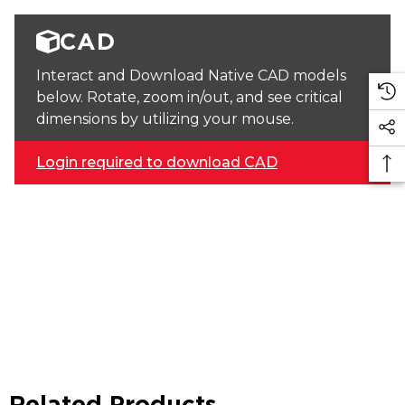
CAD
Interact and Download Native CAD models
below. Rotate, zoom in/out, and see critical
dimensions by utilizing your mouse.
Login required to download CAD
Related Products