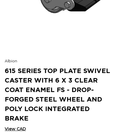
Albion
615 SERIES TOP PLATE SWIVEL
CASTER WITH 6 X 3 CLEAR
COAT ENAMEL FS - DROP-
FORGED STEEL WHEEL AND
POLY LOCK INTEGRATED
BRAKE
View CAD