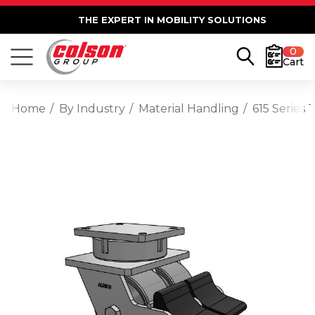
THE EXPERT IN MOBILITY SOLUTIONS
0
Cart
Home
By Industry
Material Handling
615 Series