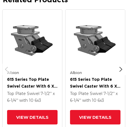
Albion
Albion
615 Series Top Plate
615 Series Top Plate
Swivel Caster With 6 X
Swivel Caster With 6 X
3 Clear Coat Enamel FS
3 Clear Coat Enamel FS
Top Plate Swivel
7-1/2'' x
Top Plate Swivel
7-1/2'' x
- Drop-Forged Steel
- Drop-Forged Steel
6-1/4''
with 10
6
x3
6-1/4''
with 10
6
x3
Wheel And Poly Lock
Wheel And Poly Lock
Integrated Brake
Integrated Brake
VIEW DETAILS
VIEW DETAILS