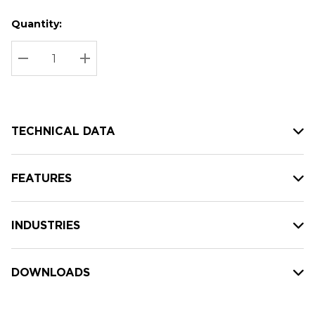
Quantity:
Hurry
Current
up!
Stock:
Current
DECREASE QUANTITY:
INCREASE QUANTITY:
stock:
TECHNICAL DATA
FEATURES
INDUSTRIES
DOWNLOADS