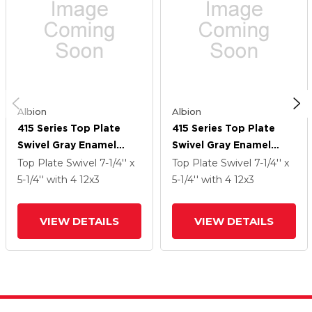
Albion
Albion
415 Series Top Plate
415 Series Top Plate
Swivel Gray Enamel
Swivel Gray Enamel
Caster With 12 X 3 CA -
Caster With 12 X 3 CA -
Top Plate Swivel
7-1/4'' x
Top Plate Swivel
7-1/4'' x
Cast Iron Wheel
Cast Iron Wheel
5-1/4''
with 4
12
x3
5-1/4''
with 4
12
x3
VIEW DETAILS
VIEW DETAILS