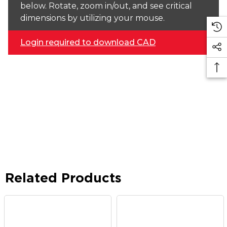
below. Rotate, zoom in/out, and see critical
dimensions by utilizing your mouse.
Login required to download CAD
Related Products