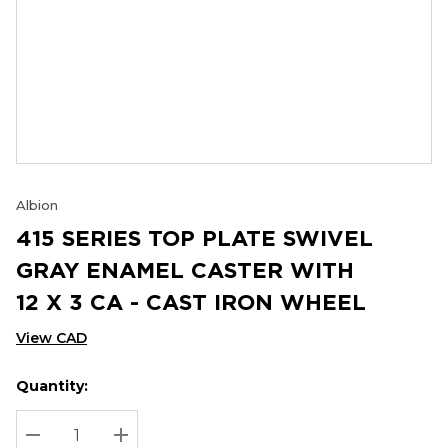
Albion
415 SERIES TOP PLATE SWIVEL
GRAY ENAMEL CASTER WITH
12 X 3 CA - CAST IRON WHEEL
View CAD
Quantity:
Hurry
Current
up!
Stock:
Current
DECREASE QUANTITY:
INCREASE QUANTITY: