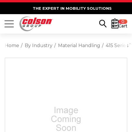
THE EXPERT IN MOBILITY SOLUTIONS
0
Cart
Home
By Industry
Material Handling
415 Series 