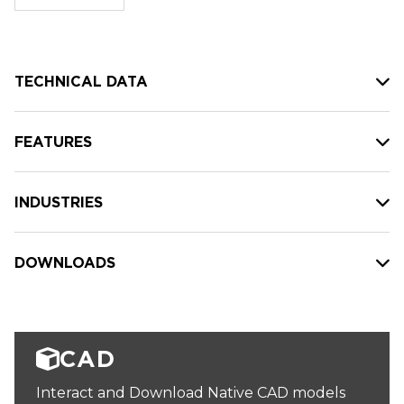
stock:
TECHNICAL DATA
FEATURES
INDUSTRIES
DOWNLOADS
CAD
Interact and Download Native CAD models