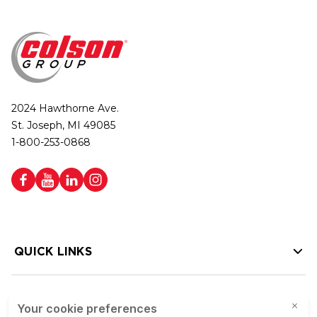
2024 Hawthorne Ave.
St. Joseph, MI 49085
1-800-253-0868
QUICK LINKS
HELP LINKS