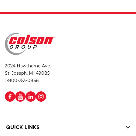
2024 Hawthorne Ave.
St. Joseph, MI 49085
1-800-253-0868
QUICK LINKS