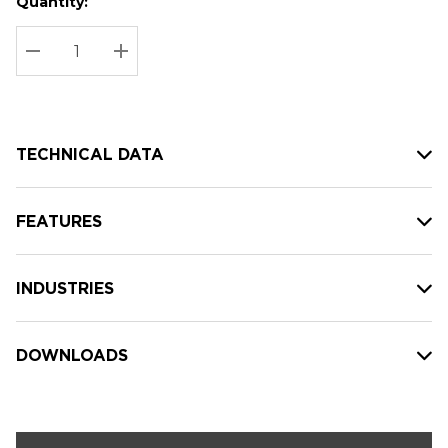
Quantity:
Hurry
Current
up!
Stock:
Current
DECREASE QUANTITY:
INCREASE QUANTITY:
stock:
TECHNICAL DATA
FEATURES
INDUSTRIES
DOWNLOADS