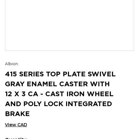
Albion
415 SERIES TOP PLATE SWIVEL
GRAY ENAMEL CASTER WITH
12 X 3 CA - CAST IRON WHEEL
AND POLY LOCK INTEGRATED
BRAKE
View CAD