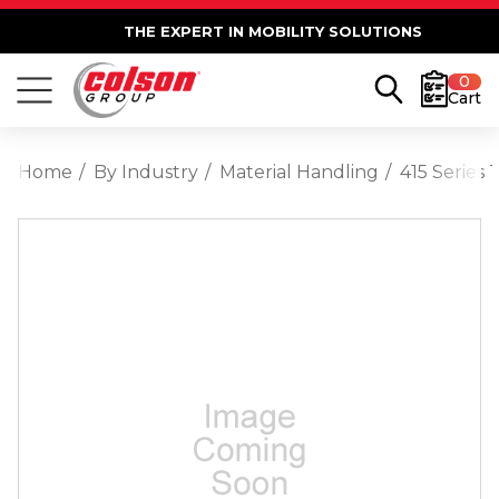
THE EXPERT IN MOBILITY SOLUTIONS
0
Cart
Home
By Industry
Material Handling
415 Series