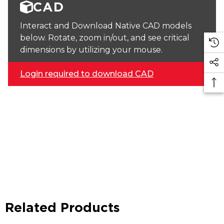
CAD
Interact and Download Native CAD models
below. Rotate, zoom in/out, and see critical
dimensions by utilizing your mouse.
Login required to download CAD
Related Products