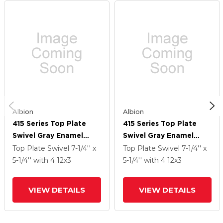
Albion
Albion
415 Series Top Plate
415 Series Top Plate
Swivel Gray Enamel
Swivel Gray Enamel
Caster With 12 X 3 CA -
Caster With 12 X 3 CA -
Top Plate Swivel
7-1/4'' x
Top Plate Swivel
7-1/4'' x
Cast Iron Wheel And
Cast Iron Wheel And
5-1/4''
with 4
12
x3
5-1/4''
with 4
12
x3
Poly Lock Integrated
Poly Lock Integrated
Brake
Brake
VIEW DETAILS
VIEW DETAILS