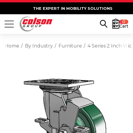
THE EXPERT IN MOBILITY SOLUTIONS
0
Cart
Home
By Industry
Furniture
4 Series 2 Inch Wi