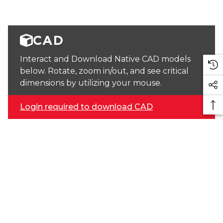
CAD
Interact and Download Native CAD models
below. Rotate, zoom in/out, and see critical
dimensions by utilizing your mouse.
Login required to download CAD