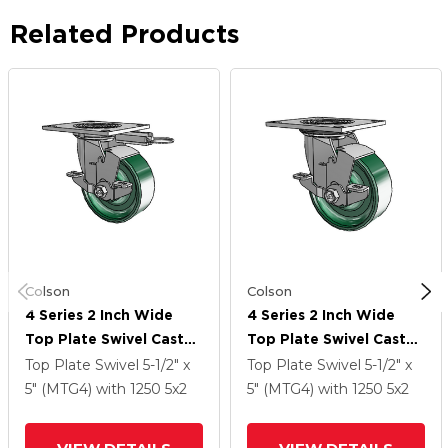
Related Products
Colson
Colson
4 Series 2 Inch Wide
4 Series 2 Inch Wide
Top Plate Swivel Caster
Top Plate Swivel Caster
Caster With 5 X 2
Caster With 5 X 2
Top Plate Swivel
5-1/2" x
Top Plate Swivel
5-1/2" x
Forged Steel Wheel
Forged Steel Wheel
5" (MTG4)
with 1250
5
x2
5" (MTG4)
with 1250
5
x2
And Top Lock Brake
And Top Lock Brake