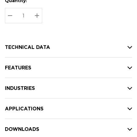
Quantity:
Hurry
Current
up!
Stock:
Current
DECREASE QUANTITY:
INCREASE QUANTITY:
stock:
TECHNICAL DATA
FEATURES
INDUSTRIES
APPLICATIONS
DOWNLOADS