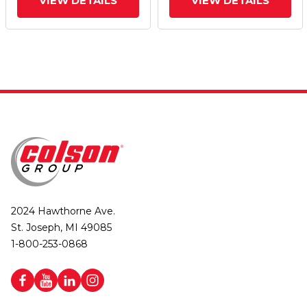
VIEW DETAILS
VIEW DETAILS
2024 Hawthorne Ave.
St. Joseph, MI 49085
1-800-253-0868