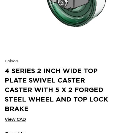
Colson
4 SERIES 2 INCH WIDE TOP
PLATE SWIVEL CASTER
CASTER WITH 5 X 2 FORGED
STEEL WHEEL AND TOP LOCK
BRAKE
View CAD