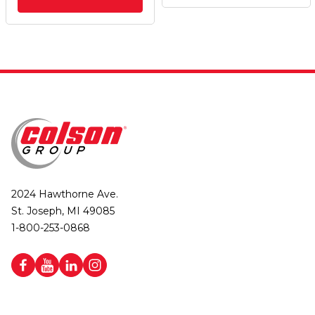
2024 Hawthorne Ave.
St. Joseph, MI 49085
1-800-253-0868