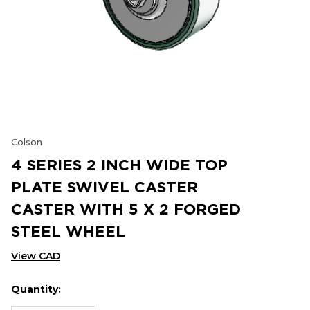
Colson
4 SERIES 2 INCH WIDE TOP
PLATE SWIVEL CASTER
CASTER WITH 5 X 2 FORGED
STEEL WHEEL
View CAD
Quantity:
Hurry
Current
up!