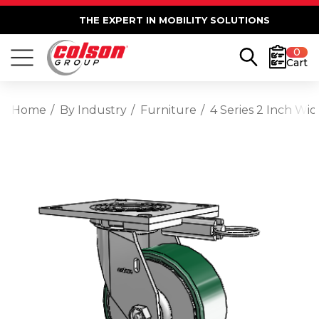
THE EXPERT IN MOBILITY SOLUTIONS
0
Cart
Home
By Industry
Furniture
4 Series 2 Inch Wi