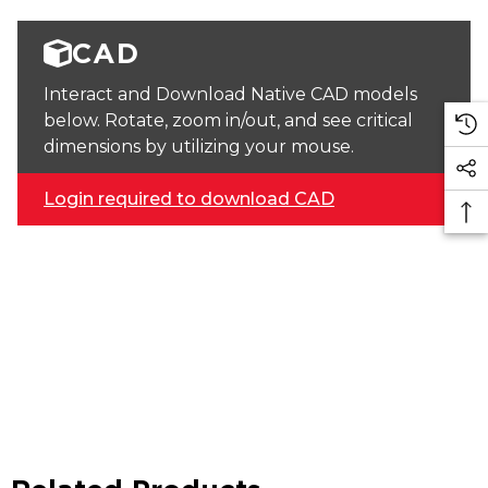
CAD
Interact and Download Native CAD models
below. Rotate, zoom in/out, and see critical
dimensions by utilizing your mouse.
Login required to download CAD