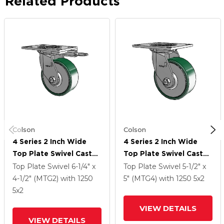
Related Products
Colson
Colson
4 Series 2 Inch Wide
4 Series 2 Inch Wide
Top Plate Swivel Caster
Top Plate Swivel Caster
Caster With 5 X 2
Caster With 5 X 2
Top Plate Swivel
6-1/4" x
Top Plate Swivel
5-1/2" x
Forged Steel Wheel
Forged Steel Wheel
4-1/2" (MTG2)
with 1250
5" (MTG4)
with 1250
5
x2
5
x2
VIEW DETAILS
VIEW DETAILS