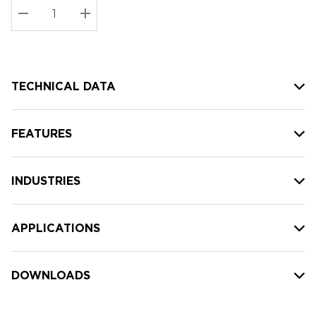
Stock:
Current
DECREASE QUANTITY:
INCREASE QUANTITY:
stock:
TECHNICAL DATA
FEATURES
INDUSTRIES
APPLICATIONS
DOWNLOADS