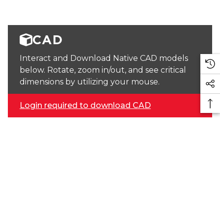
CAD
Interact and Download Native CAD models
below. Rotate, zoom in/out, and see critical
dimensions by utilizing your mouse.
Login required to download CAD