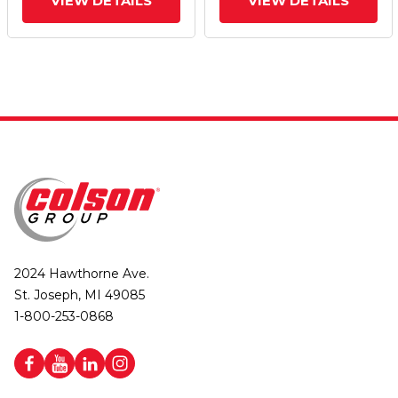
VIEW DETAILS
VIEW DETAILS
2024 Hawthorne Ave.
St. Joseph, MI 49085
1-800-253-0868