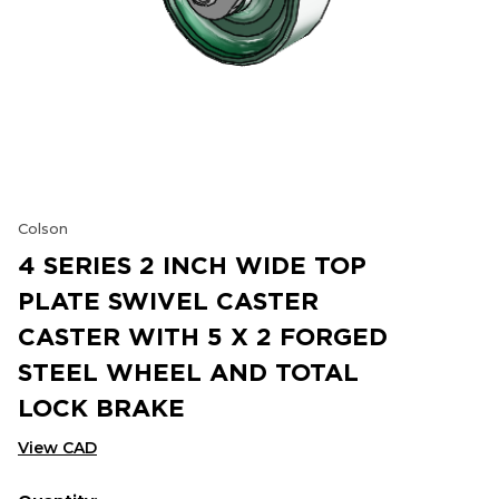
Colson
4 SERIES 2 INCH WIDE TOP
PLATE SWIVEL CASTER
CASTER WITH 5 X 2 FORGED
STEEL WHEEL AND TOTAL
LOCK BRAKE
View CAD