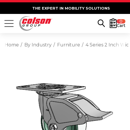
THE EXPERT IN MOBILITY SOLUTIONS
0
Cart
Home
By Industry
Furniture
4 Series 2 Inch Wi