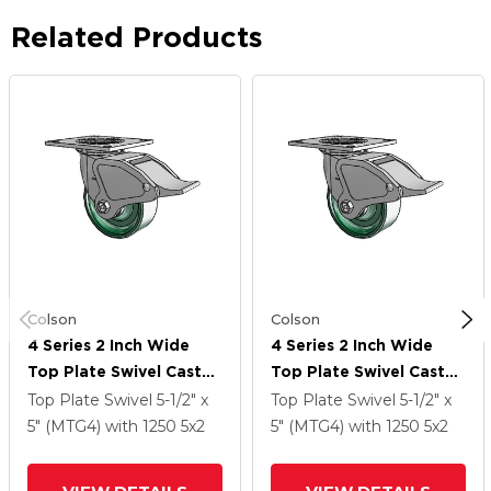
Related Products
Colson
Colson
4 Series 2 Inch Wide
4 Series 2 Inch Wide
Top Plate Swivel Caster
Top Plate Swivel Caster
Caster With 5 X 2
Caster With 5 X 2
Top Plate Swivel
5-1/2" x
Top Plate Swivel
5-1/2" x
Forged Steel Wheel
Forged Steel Wheel
5" (MTG4)
with 1250
5
x2
5" (MTG4)
with 1250
5
x2
And Total Lock Brake
And Total Lock Brake