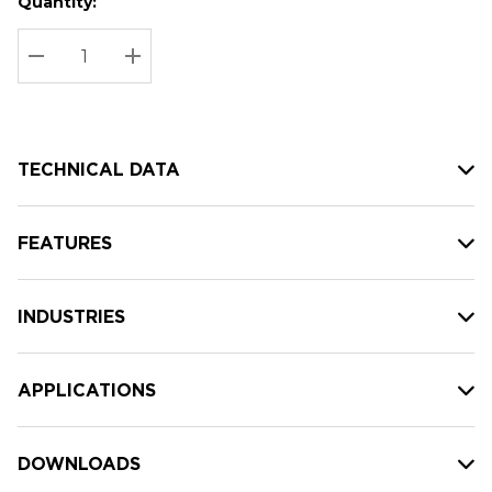
Quantity:
Hurry
Current
up!
Stock:
Current
DECREASE QUANTITY:
INCREASE QUANTITY:
stock:
TECHNICAL DATA
FEATURES
INDUSTRIES
APPLICATIONS
DOWNLOADS