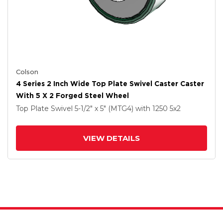
Colson
4 Series 2 Inch Wide Top Plate Swivel Caster Caster
With 5 X 2 Forged Steel Wheel
Top Plate Swivel
5-1/2" x 5" (MTG4)
with 1250
5
x2
VIEW DETAILS