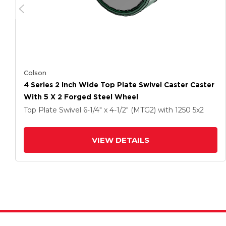
Colson
4 Series 2 Inch Wide Top Plate Swivel Caster Caster
With 5 X 2 Forged Steel Wheel
Top Plate Swivel
6-1/4" x 4-1/2" (MTG2)
with 1250
5
x2
VIEW DETAILS