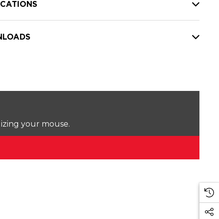
ICATIONS
LOADS
lizing your mouse.