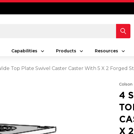
Capabilities
Products
Resources
 Wide Top Plate Swivel Caster Caster With 5 X 2 Forged 
Colson
4 
TO
CA
X 