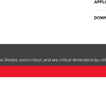
APPL
DOWN
Rotate, zoom in/out, and see critical dimensions by uti