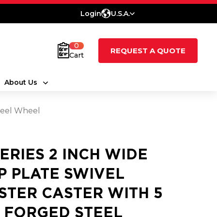
Login
U.S.A.
0
REQUEST A QUOTE
Cart
About Us
Steel Wheel
SERIES 2 INCH WIDE
P PLATE SWIVEL
STER CASTER WITH 5
2 FORGED STEEL