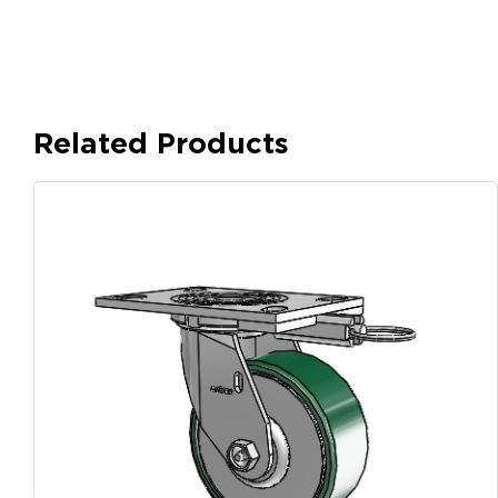
Related Products