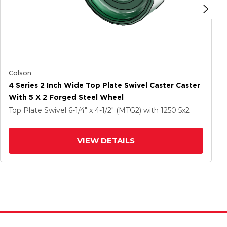
Colson
4 Series 2 Inch Wide Top Plate Swivel Caster Caster
With 5 X 2 Forged Steel Wheel
Top Plate Swivel
6-1/4" x 4-1/2" (MTG2)
with 1250
5
x2
VIEW DETAILS