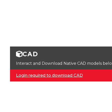
CAD
Interact and Download Native CAD models below. 
Login required to download CAD