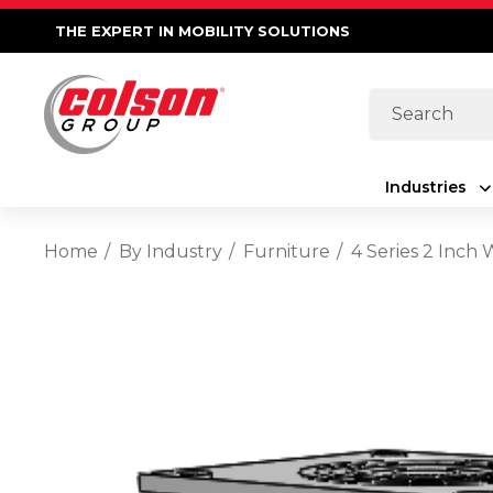
THE EXPERT IN MOBILITY SOLUTIONS
Search
Industries
Home
By Industry
Furniture
4 Series 2 Inch