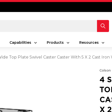
Capabilities
Products
Resources
Wide Top Plate Swivel Caster Caster With 5 X 2 Cast Iro
Colson
4 
TO
CA
X 