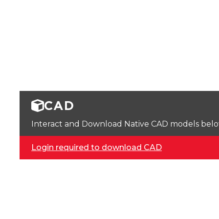
CAD
Interact and Download Native CAD models below. 
Login required to download CAD