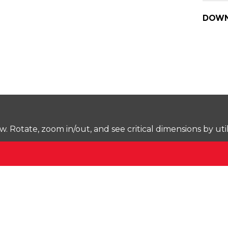
DOWN
Rotate, zoom in/out, and see critical dimensions by uti