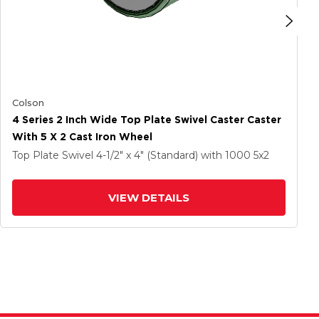
Colson
4 Series 2 Inch Wide Top Plate Swivel Caster Caster
With 5 X 2 Cast Iron Wheel
Top Plate Swivel
4-1/2" x 4" (Standard)
with 1000
5
x2
VIEW DETAILS