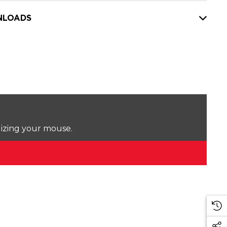
LOADS
lizing your mouse.