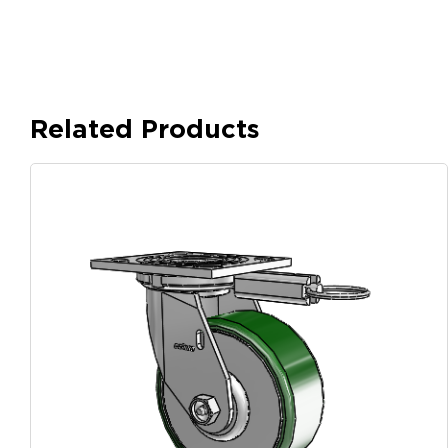
Related Products