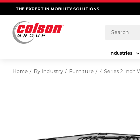
THE EXPERT IN MOBILITY SOLUTIONS
Search
Industries
Home
By Industry
Furniture
4 Series 2 Inch 