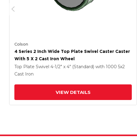
Colson
4 Series 2 Inch Wide Top Plate Swivel Caster Caster
With 5 X 2 Cast Iron Wheel
Top Plate Swivel
4-1/2" x 4" (Standard)
with 1000
5
x2
Cast Iron
VIEW DETAILS