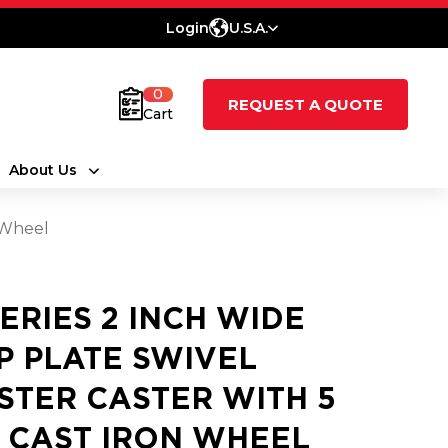
Login
U.S.A.
0
REQUEST A QUOTE
Cart
About Us
n Wheel
SERIES 2 INCH WIDE
P PLATE SWIVEL
STER CASTER WITH 5
2 CAST IRON WHEEL