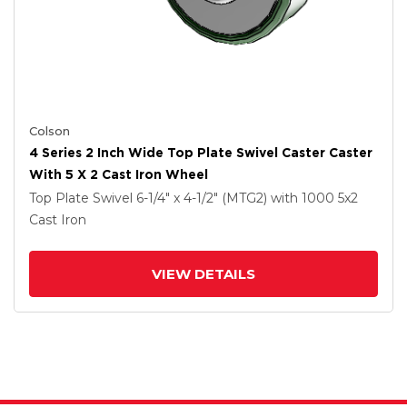
Colson
4 Series 2 Inch Wide Top Plate Swivel Caster Caster
With 5 X 2 Cast Iron Wheel
Top Plate Swivel
6-1/4" x 4-1/2" (MTG2)
with 1000
5
x2
Cast Iron
VIEW DETAILS