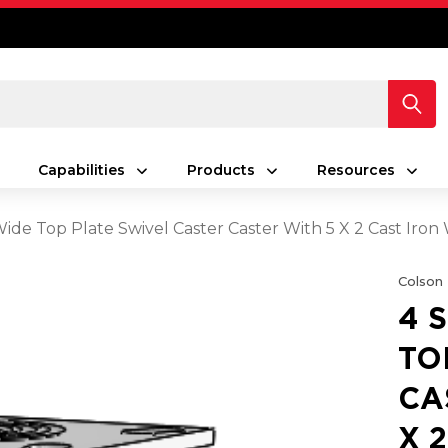
Capabilities
Products
Resources
Wide Top Plate Swivel Caster Caster With 5 X 2 Cast Iro
Colson
4 
TO
CA
X 