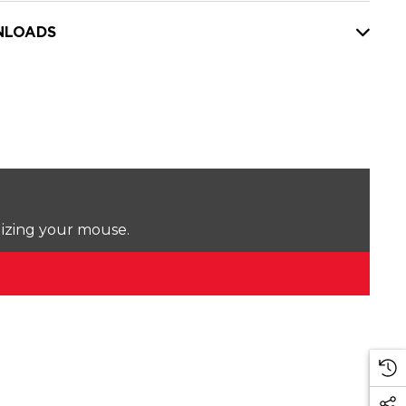
LOADS
lizing your mouse.