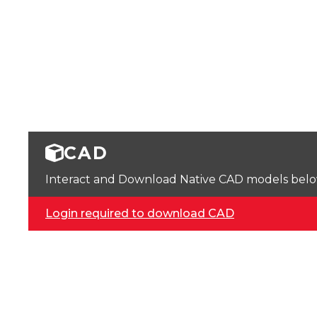
CAD
Interact and Download Native CAD models below. 
Login required to download CAD