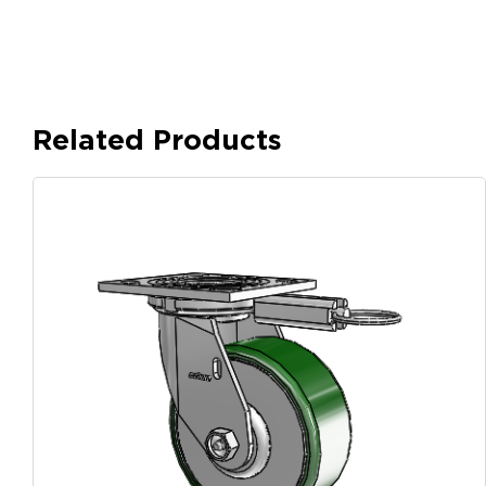
Related Products