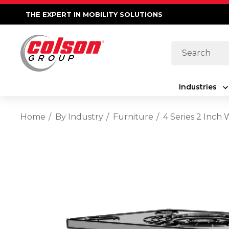
THE EXPERT IN MOBILITY SOLUTIONS
Search
Industries
Home
By Industry
Furniture
4 Series 2 Inch 