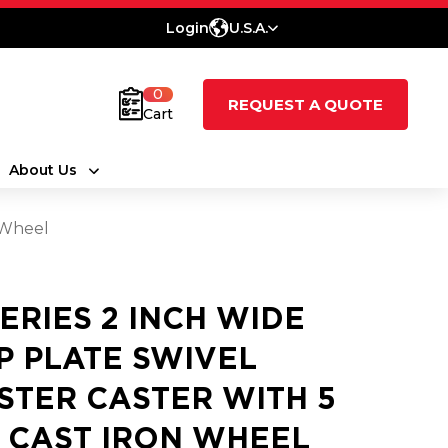
Login
U.S.A.
0
REQUEST A QUOTE
Cart
About Us
n Wheel
SERIES 2 INCH WIDE
P PLATE SWIVEL
STER CASTER WITH 5
2 CAST IRON WHEEL