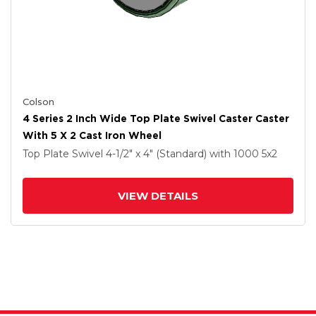
Colson
4 Series 2 Inch Wide Top Plate Swivel Caster Caster
With 5 X 2 Cast Iron Wheel
Top Plate Swivel
4-1/2" x 4" (Standard)
with 1000
5
x2
VIEW DETAILS