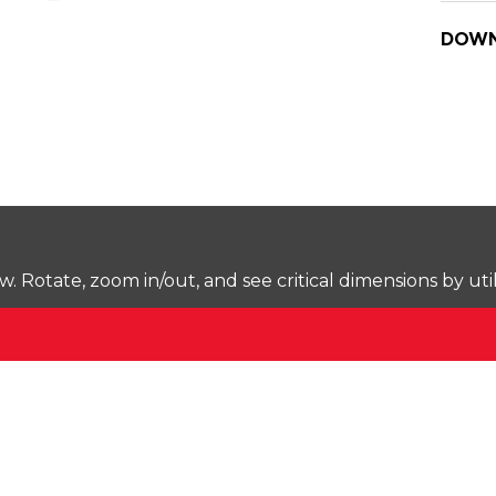
DOWN
Rotate, zoom in/out, and see critical dimensions by uti