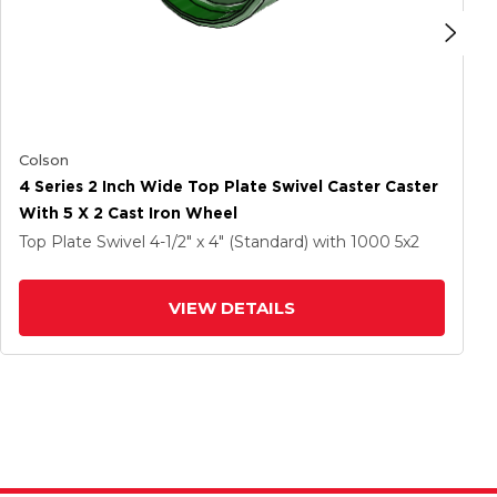
Colson
4 Series 2 Inch Wide Top Plate Swivel Caster Caster
With 5 X 2 Cast Iron Wheel
Top Plate Swivel
4-1/2" x 4" (Standard)
with 1000
5
x2
VIEW DETAILS