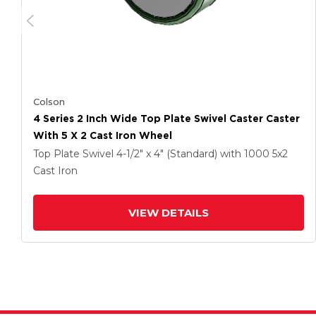
Colson
4 Series 2 Inch Wide Top Plate Swivel Caster Caster
With 5 X 2 Cast Iron Wheel
Top Plate Swivel
4-1/2" x 4" (Standard)
with 1000
5
x2
Cast Iron
VIEW DETAILS