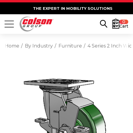
THE EXPERT IN MOBILITY SOLUTIONS
0
Cart
Home
By Industry
Furniture
4 Series 2 Inch Wi