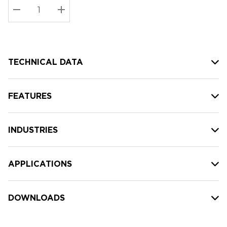
Stock:
Current
DECREASE QUANTITY:
INCREASE QUANTITY:
stock:
TECHNICAL DATA
FEATURES
INDUSTRIES
APPLICATIONS
DOWNLOADS