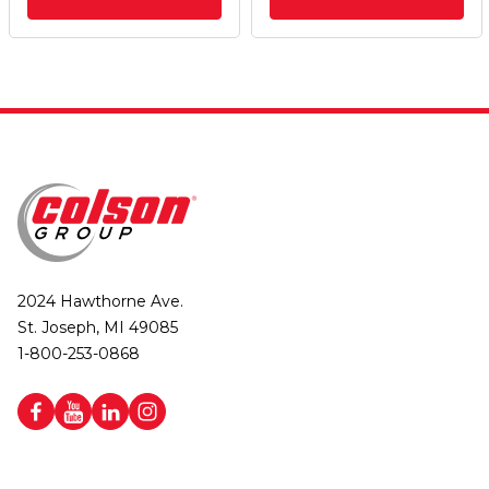
2024 Hawthorne Ave.
St. Joseph, MI 49085
1-800-253-0868