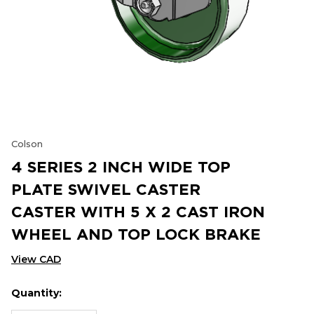
Colson
4 SERIES 2 INCH WIDE TOP
PLATE SWIVEL CASTER
CASTER WITH 5 X 2 CAST IRON
WHEEL AND TOP LOCK BRAKE
View CAD
Quantity:
Hurry
Current
up!