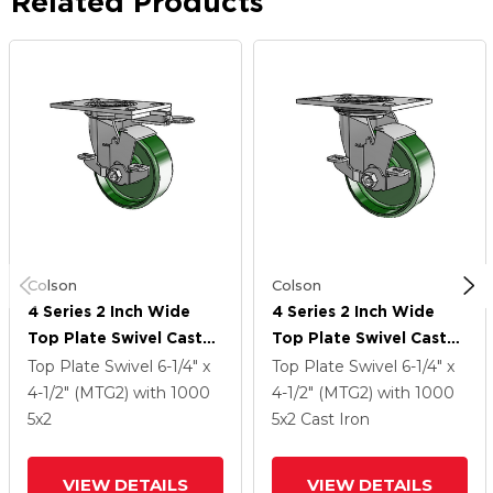
Related Products
Colson
Colson
4 Series 2 Inch Wide
4 Series 2 Inch Wide
Top Plate Swivel Caster
Top Plate Swivel Caster
Caster With 5 X 2 Cast
Caster With 5 X 2 Cast
Top Plate Swivel
6-1/4" x
Top Plate Swivel
6-1/4" x
Iron Wheel And Top
Iron Wheel And Top
4-1/2" (MTG2)
with 1000
4-1/2" (MTG2)
with 1000
Lock Brake
Lock Brake
5
x2
5
x2
Cast Iron
VIEW DETAILS
VIEW DETAILS