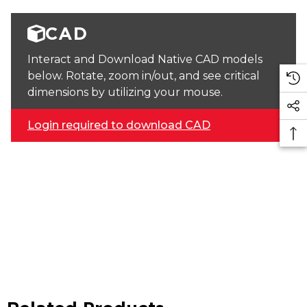
CAD
Interact and Download Native CAD models
below. Rotate, zoom in/out, and see critical
dimensions by utilizing your mouse.
Login required to download CAD