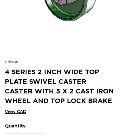
Colson
4 SERIES 2 INCH WIDE TOP
PLATE SWIVEL CASTER
CASTER WITH 5 X 2 CAST IRON
WHEEL AND TOP LOCK BRAKE
View CAD
Quantity:
Hurry
Current
up!