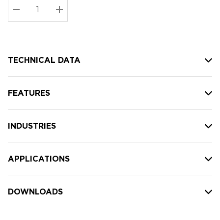
Stock:
Current
DECREASE QUANTITY:
INCREASE QUANTITY:
stock:
TECHNICAL DATA
FEATURES
INDUSTRIES
APPLICATIONS
DOWNLOADS