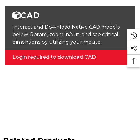
CAD
Interact and Download Native CAD models
below. Rotate, zoom in/out, and see critical
dimensions by utilizing your mouse.
Login required to download CAD