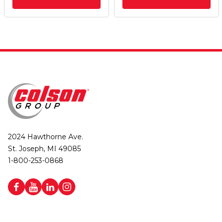
2024 Hawthorne Ave.
St. Joseph, MI 49085
1-800-253-0868