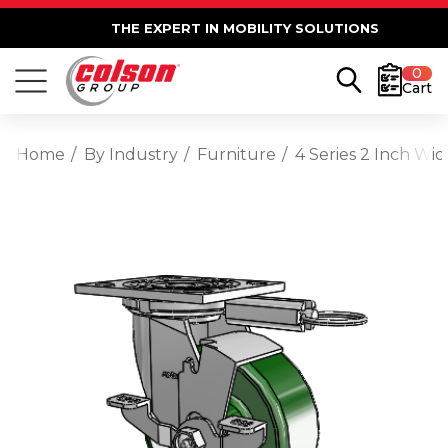
THE EXPERT IN MOBILITY SOLUTIONS
0
Cart
Home
By Industry
Furniture
4 Series 2 Inch Wi