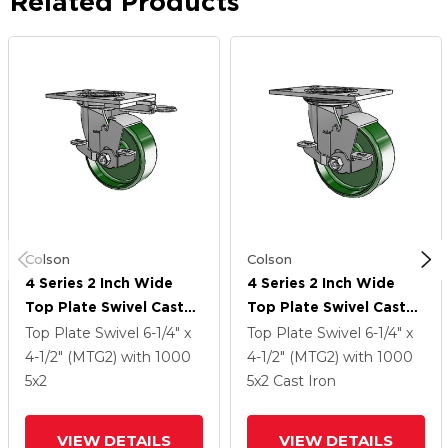
Related Products
Colson
Colson
4 Series 2 Inch Wide
4 Series 2 Inch Wide
Top Plate Swivel Caster
Top Plate Swivel Caster
Caster With 5 X 2 Cast
Caster With 5 X 2 Cast
Top Plate Swivel
6-1/4" x
Top Plate Swivel
6-1/4" x
Iron Wheel And Top
Iron Wheel And Top
4-1/2" (MTG2)
with 1000
4-1/2" (MTG2)
with 1000
Lock Brake
Lock Brake
5
x2
5
x2
Cast Iron
VIEW DETAILS
VIEW DETAILS