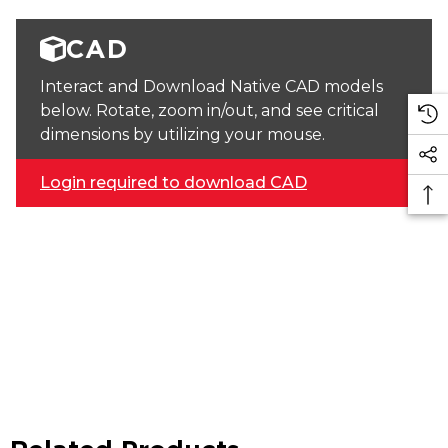
CAD
Interact and Download Native CAD models
below. Rotate, zoom in/out, and see critical
dimensions by utilizing your mouse.
Login required to download CAD