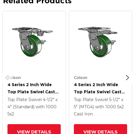
Related Products
Colson
Colson
4 Series 2 Inch Wide
4 Series 2 Inch Wide
Top Plate Swivel Caster
Top Plate Swivel Caster
Caster With 5 X 2 Cast
Caster With 5 X 2 Cast
Top Plate Swivel
4-1/2" x
Top Plate Swivel
5-1/2" x
Iron Wheel And Side
Iron Wheel And Side
4" (Standard)
with 1000
5" (MTG4)
with 1000
5
x2
Lock Brake
Lock Brake
5
x2
Cast Iron
VIEW DETAILS
VIEW DETAILS