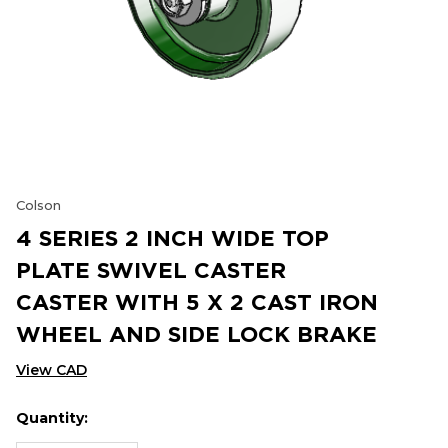
Colson
4 SERIES 2 INCH WIDE TOP
PLATE SWIVEL CASTER
CASTER WITH 5 X 2 CAST IRON
WHEEL AND SIDE LOCK BRAKE
View CAD
Quantity:
Hurry
Current
up!