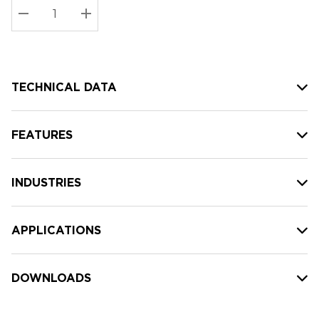
Stock:
Current
DECREASE QUANTITY:
INCREASE QUANTITY:
stock:
TECHNICAL DATA
FEATURES
INDUSTRIES
APPLICATIONS
DOWNLOADS