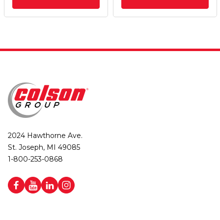
2024 Hawthorne Ave.
St. Joseph, MI 49085
1-800-253-0868