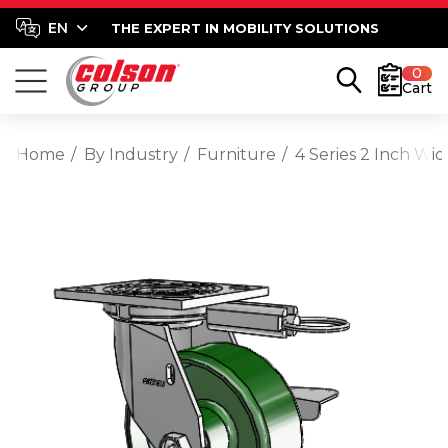
THE EXPERT IN MOBILITY SOLUTIONS
0
Cart
Home
By Industry
Furniture
4 Series 2 Inch Wi