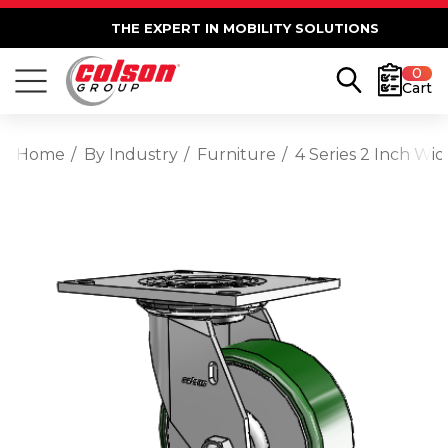
THE EXPERT IN MOBILITY SOLUTIONS
0
Cart
Home
By Industry
Furniture
4 Series 2 Inch Wid