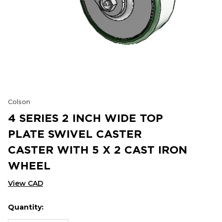
Colson
4 SERIES 2 INCH WIDE TOP
PLATE SWIVEL CASTER
CASTER WITH 5 X 2 CAST IRON
WHEEL
View CAD
Quantity:
Hurry
Current
up!