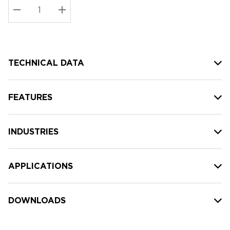
Stock:
Current
DECREASE QUANTITY:
INCREASE QUANTITY:
stock:
TECHNICAL DATA
FEATURES
INDUSTRIES
APPLICATIONS
DOWNLOADS