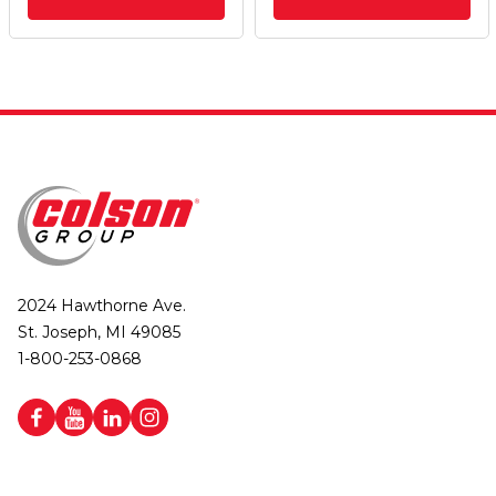
2024 Hawthorne Ave.
St. Joseph, MI 49085
1-800-253-0868