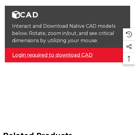
CAD
Interact and Download Native CAD models
below. Rotate, zoom in/out, and see critical
dimensions by utilizing your mouse.
Login required to download CAD