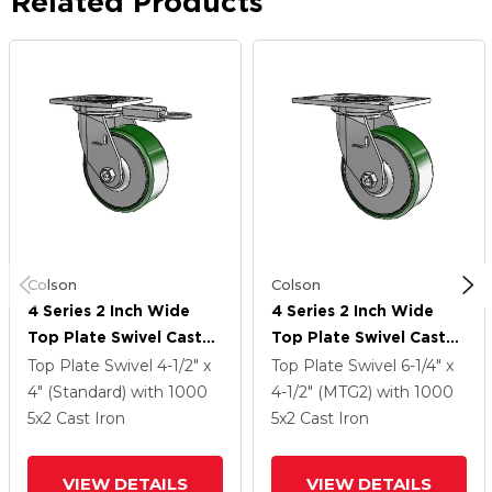
Related Products
Colson
Colson
4 Series 2 Inch Wide
4 Series 2 Inch Wide
Top Plate Swivel Caster
Top Plate Swivel Caster
Caster With 5 X 2 Cast
Caster With 5 X 2 Cast
Top Plate Swivel
4-1/2" x
Top Plate Swivel
6-1/4" x
Iron Wheel
Iron Wheel
4" (Standard)
with 1000
4-1/2" (MTG2)
with 1000
5
x2
Cast Iron
5
x2
Cast Iron
VIEW DETAILS
VIEW DETAILS