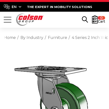
THE EXPERT IN MOBILITY SOLUTIONS
0
Cart
Home
By Industry
Furniture
4 Series 2 Inch Wid