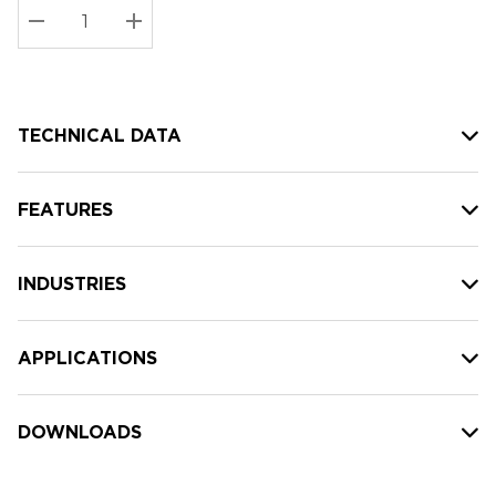
Stock:
Current
DECREASE QUANTITY:
INCREASE QUANTITY:
stock:
TECHNICAL DATA
FEATURES
INDUSTRIES
APPLICATIONS
DOWNLOADS