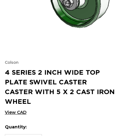
Colson
4 SERIES 2 INCH WIDE TOP
PLATE SWIVEL CASTER
CASTER WITH 5 X 2 CAST IRON
WHEEL
View CAD
Quantity:
Hurry
Current
up!