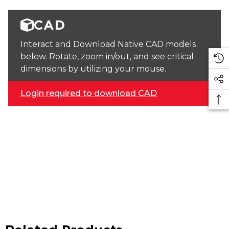
CAD
Interact and Download Native CAD models
below. Rotate, zoom in/out, and see critical
dimensions by utilizing your mouse.
Login required to download CAD