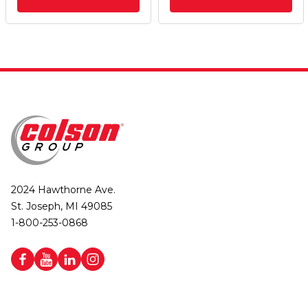
2024 Hawthorne Ave.
St. Joseph, MI 49085
1-800-253-0868