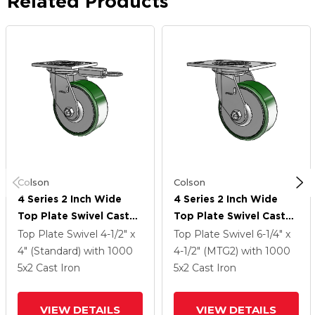
Related Products
Colson
Colson
4 Series 2 Inch Wide
4 Series 2 Inch Wide
Top Plate Swivel Caster
Top Plate Swivel Caster
Caster With 5 X 2 Cast
Caster With 5 X 2 Cast
Top Plate Swivel
4-1/2" x
Top Plate Swivel
6-1/4" x
Iron Wheel
Iron Wheel
4" (Standard)
with 1000
4-1/2" (MTG2)
with 1000
5
x2
Cast Iron
5
x2
Cast Iron
VIEW DETAILS
VIEW DETAILS