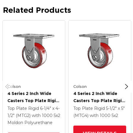
Related Products
Colson
Colson
4 Series 2 Inch Wide
4 Series 2 Inch Wide
Casters Top Plate Rigid
Casters Top Plate Rigid
Caster With 5 X 2
Caster With 5 X 2
Top Plate Rigid
6-1/4" x 4-
Top Plate Rigid
5-1/2" x 5"
Moldon Polyurethane
Moldon Polyurethane
1/2" (MTG2)
with 1000
5
x2
(MTG4)
with 1000
5
x2
(Aluminum Core) Wheel
(Aluminum Core) Wheel
Moldon Polyurethane