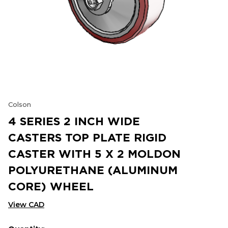
Colson
4 SERIES 2 INCH WIDE
CASTERS TOP PLATE RIGID
CASTER WITH 5 X 2 MOLDON
POLYURETHANE (ALUMINUM
CORE) WHEEL
View CAD