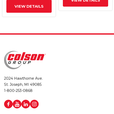
VIEW DETAILS
VIEW DETAILS
2024 Hawthorne Ave.
St. Joseph, MI 49085
1-800-253-0868