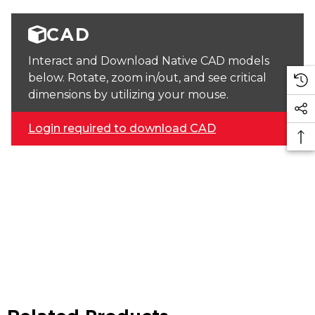
CAD
Interact and Download Native CAD models
below. Rotate, zoom in/out, and see critical
dimensions by utilizing your mouse.
Login required to download CAD