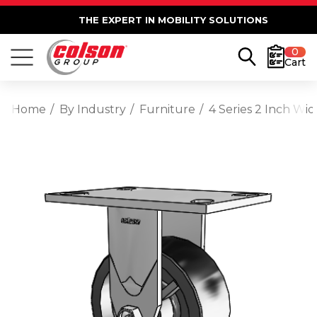
THE EXPERT IN MOBILITY SOLUTIONS
0
Cart
Home
By Industry
Furniture
4 Series 2 Inch Wid