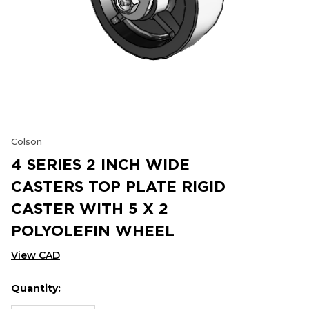
Colson
4 SERIES 2 INCH WIDE
CASTERS TOP PLATE RIGID
CASTER WITH 5 X 2
POLYOLEFIN WHEEL
View CAD
Quantity:
Hurry
Current
up!