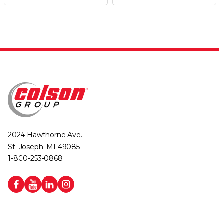
2024 Hawthorne Ave.
St. Joseph, MI 49085
1-800-253-0868