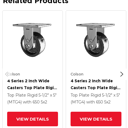
Related Products
Colson
Colson
4 Series 2 Inch Wide
4 Series 2 Inch Wide
Casters Top Plate Rigid
Casters Top Plate Rigid
Caster With 5 X 2
Caster With 5 X 2
Top Plate Rigid
5-1/2" x 5"
Top Plate Rigid
5-1/2" x 5"
Polyolefin Wheel
Polyolefin Wheel
(MTG4)
with 650
5
x2
(MTG4)
with 650
5
x2
VIEW DETAILS
VIEW DETAILS