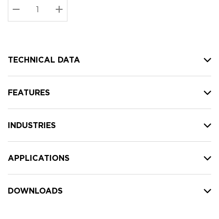
Stock:
Current
DECREASE QUANTITY:
INCREASE QUANTITY:
stock:
TECHNICAL DATA
FEATURES
INDUSTRIES
APPLICATIONS
DOWNLOADS