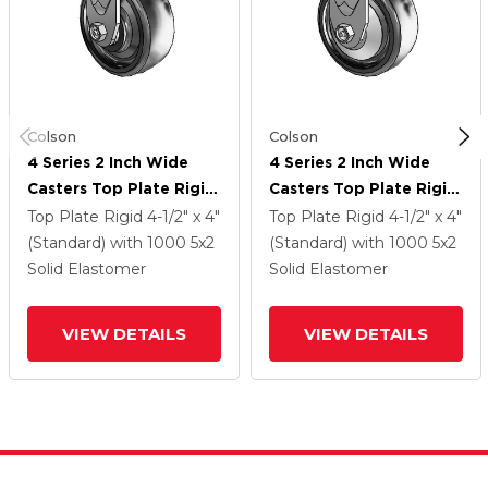
Colson
Colson
4 Series 2 Inch Wide
4 Series 2 Inch Wide
Casters Top Plate Rigid
Casters Top Plate Rigid
Caster With 5 X 2
Caster With 5 X 2
Top Plate Rigid
4-1/2" x 4"
Top Plate Rigid
4-1/2" x 4"
Endura Solid Elastomer
Endura Solid Elastomer
(Standard)
with 1000
5
x2
(Standard)
with 1000
5
x2
Wheel
Wheel
Solid Elastomer
Solid Elastomer
VIEW DETAILS
VIEW DETAILS