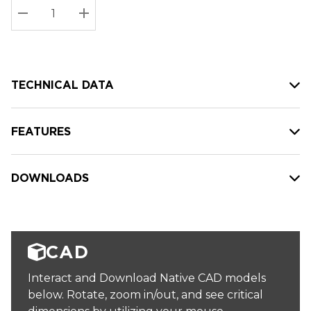
Stock:
Current
DECREASE QUANTITY:
INCREASE QUANTITY:
stock:
TECHNICAL DATA
FEATURES
DOWNLOADS
CAD
Interact and Download Native CAD models
below. Rotate, zoom in/out, and see critical