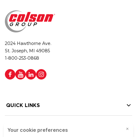
2024 Hawthorne Ave.
St. Joseph, MI 49085
1-800-253-0868
QUICK LINKS
HELP LINKS