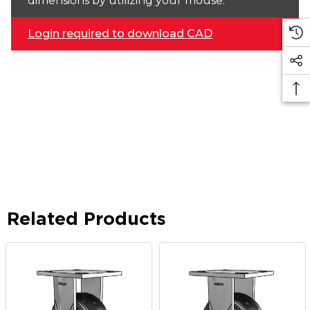
dimensions by utilizing your mouse.
Login required to download CAD
Related Products