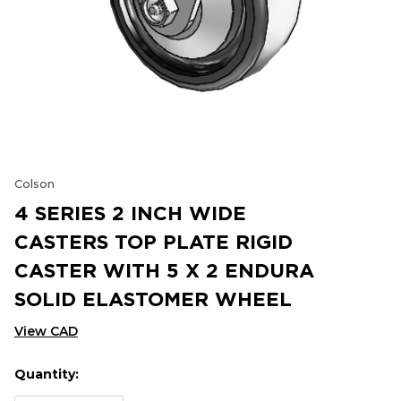
Colson
4 SERIES 2 INCH WIDE
CASTERS TOP PLATE RIGID
CASTER WITH 5 X 2 ENDURA
SOLID ELASTOMER WHEEL
View CAD
Quantity:
Hurry
Current
up!