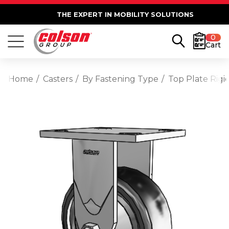
THE EXPERT IN MOBILITY SOLUTIONS
0
Cart
Home
Casters
By Fastening Type
Top Plate Rigi